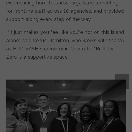
experiencing homelessness, organized a meeting
for frontline staff across 10 agencies, and provided
support along every step of the way.
“It just makes you feel like you’re not on this island
alone,” said Venus Hamilton, who works with the VA
as HUD-VASH supervisor in Charlotte. “Built for
Zero is a supportive space.”