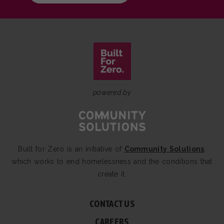
powered by
Built for Zero is an initiative of
Community Solutions
,
which works to end homelessness and the conditions that
create it.
CONTACT US
CAREERS