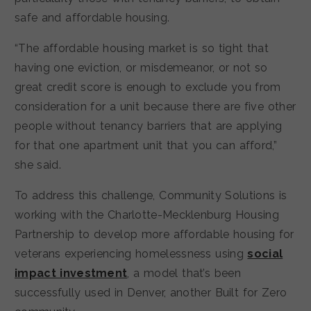
safe and affordable housing.
“The affordable housing market is so tight that
having one eviction, or misdemeanor, or not so
great credit score is enough to exclude you from
consideration for a unit because there are five other
people without tenancy barriers that are applying
for that one apartment unit that you can afford,”
she said.
To address this challenge, Community Solutions is
working with the Charlotte-Mecklenburg Housing
Partnership to develop more affordable housing for
veterans experiencing homelessness using
social
impact investment
, a model that’s been
successfully used in Denver, another Built for Zero