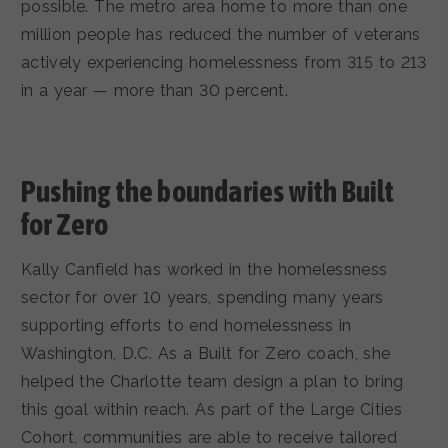
possible. The metro area home to more than one
million people has reduced the number of veterans
actively experiencing homelessness from 315 to 213
in a year — more than 30 percent.
Pushing the boundaries with Built
for Zero
Kally Canfield has worked in the homelessness
sector for over 10 years, spending many years
supporting efforts to end homelessness in
Washington, D.C. As a Built for Zero coach, she
helped the Charlotte team design a plan to bring
this goal within reach. As part of the Large Cities
Cohort, communities are able to receive tailored