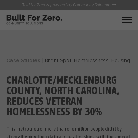
Built for Zero is powered by Community Solutions
MY COMMUNITY
RESOURCES
HUBS
Case Studies
|
Bright Spot
,
Homelessness
,
Housing
QUALITY DATA TOOLKIT
BUILT FOR ZERO STARTER
COMMUNICATIONS HUB
KIT
CHARLOTTE/MECKLENBURG
HEALTHCARE AND HOMELESSNESS PILOT
INFLOW SOLUTIONS INITIATIVE (ISI)
COUNTY, NORTH CAROLINA,
CONTACT US
CASE CONFERENCING ACADEMY
REDUCES VETERAN
TOWN HALLS
HOMELESSNESS BY 30%
This metro area of more than one million people did it by
strengthening their data and relationships, with the support