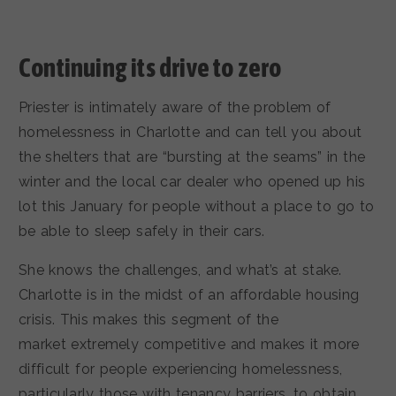
Continuing its drive to zero
Priester is intimately aware of the problem of
homelessness in Charlotte and can tell you about
the shelters that are “bursting at the seams” in the
winter and the local car dealer who opened up his
lot this January for people without a place to go to
be able to sleep safely in their cars.
She knows the challenges, and what’s at stake.
Charlotte is in the midst of an affordable housing
crisis. This makes this segment of the
market extremely competitive and makes it more
difficult for people experiencing homelessness,
particularly those with tenancy barriers, to obtain