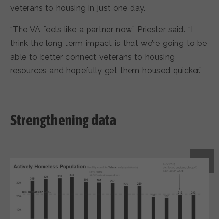
veterans to housing in just one day.
“The VA feels like a partner now,” Priester said. “I
think the long term impact is that we’re going to be
able to better connect veterans to housing
resources and hopefully get them housed quicker.”
Strengthening data