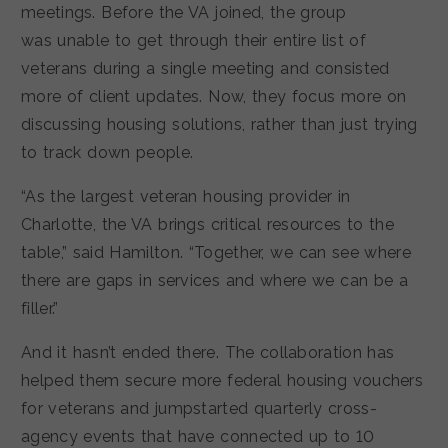
meetings. Before the VA joined, the group
was unable to get through their entire list of
veterans during a single meeting and consisted
more of client updates. Now, they focus more on
discussing housing solutions, rather than just trying
to track down people.
“As the largest veteran housing provider in
Charlotte, the VA brings critical resources to the
table,” said Hamilton. “Together, we can see where
there are gaps in services and where we can be a
filler.”
And it hasn’t ended there. The collaboration has
helped them secure more federal housing vouchers
for veterans and jumpstarted quarterly cross-
agency events that have connected up to 10