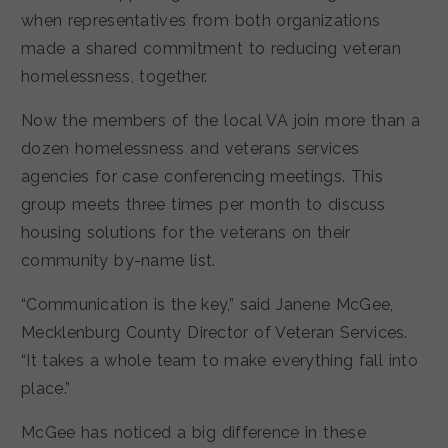
when representatives from both organizations
made a shared commitment to reducing veteran
homelessness, together.
Now the members of the local VA join more than a
dozen homelessness and veterans services
agencies for case conferencing meetings. This
group meets three times per month to discuss
housing solutions for the veterans on their
community by-name list.
“Communication is the key,” said Janene McGee,
Mecklenburg County Director of Veteran Services.
“It takes a whole team to make everything fall into
place.”
McGee has noticed a big difference in these