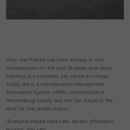
Mary Ann Priester has been working to end
homelessness for the past 18 years, ever since
interning at a homeless day center in college.
Today she is a Homelessness Management
Information System (HMIS) Administrator in
Mecklenburg County and she has stayed in the
work for one simple reason.
“Everyone should have safe, decent, affordable
housing,” she said.