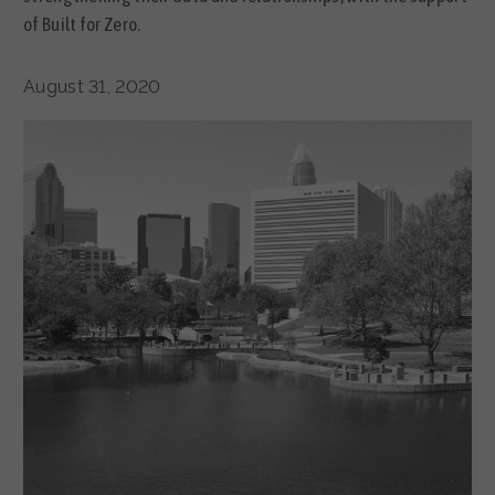
of Built for Zero.
August 31, 2020