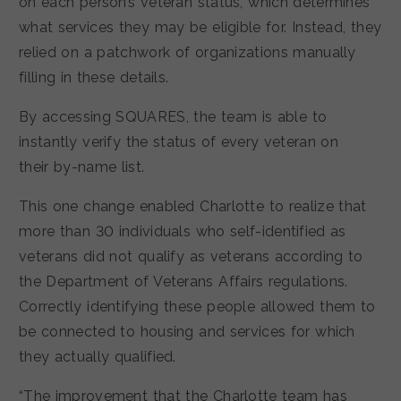
on each person’s veteran status, which determines
what services they may be eligible for. Instead, they
relied on a patchwork of organizations manually
filling in these details.
By accessing SQUARES, the team is able to
instantly verify the status of every veteran on
their by-name list.
This one change enabled Charlotte to realize that
more than 30 individuals who self-identified as
veterans did not qualify as veterans according to
the Department of Veterans Affairs regulations.
Correctly identifying these people allowed them to
be connected to housing and services for which
they actually qualified.
“The improvement that the Charlotte team has