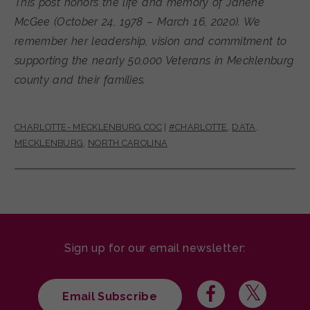
This post honors the life and memory of Janene
McGee (October 24, 1978 – March 16, 2020). We
remember her leadership, vision and commitment to
supporting the nearly 50,000 Veterans in Mecklenburg
county and their families.
CHARLOTTE- MECKLENBURG COC
|
#CHARLOTTE
,
DATA
,
MECKLENBURG
,
NORTH CAROLINA
Sign up for our email newsletter:
Email Subscribe