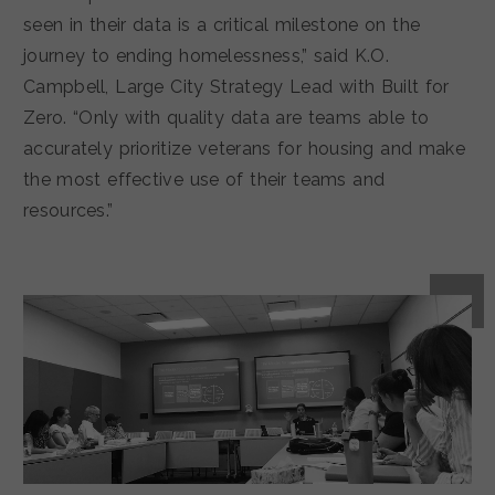
seen in their data is a critical milestone on the
journey to ending homelessness,” said K.O.
Campbell, Large City Strategy Lead with Built for
Zero. “Only with quality data are teams able to
accurately prioritize veterans for housing and make
the most effective use of their teams and
resources.”