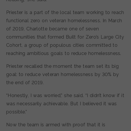
Priester is a part of the local team working to reach
functional zero on veteran homelessness. In March
of 2019, Charlotte became one of seven
communities that formed Built for Zero’s Large City
Cohort, a group of populous cities committed to
reaching ambitious goals to reduce homelessness.
Priester recalled the moment the team set its big
goal: to reduce veteran homelessness by 30% by
the end of 2019.
“Honestly, I was worried,” she said. “I didn’t know if it
was necessarily achievable. But I believed it was
possible.”
Now the team is armed with proof that it is