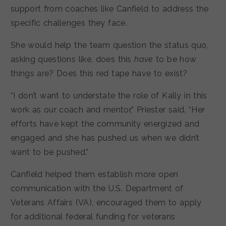
support from coaches like Canfield to address the
specific challenges they face.
She would help the team question the status quo,
asking questions like, does this
have
to be how
things are? Does this red tape have to exist?
“I don’t want to understate the role of Kally in this
work as our coach and mentor,” Priester said. “Her
efforts have kept the community energized and
engaged and she has pushed us when we didn’t
want to be pushed.”
Canfield helped them establish more open
communication with the U.S. Department of
Veterans Affairs (VA), encouraged them to apply
for additional federal funding for veterans