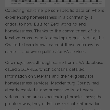
Collecting real-time, person-specific data on who is
experiencing homelessness in a community is
critical to how Built for Zero works to end
homelessness. Thanks to the commitment of the
local veterans team to developing quality data, the
Charlotte team knows each of those veterans by
name — and who qualifies for VA services.
One major breakthrough came from a VA database
called SQUARES, which contains detailed
information on veterans and their eligibility for
homelessness services. Mecklenburg County had
already created a comprehensive list of every
veteran in the area experiencing homelessness; the
problem was, they didn’t have reliable information