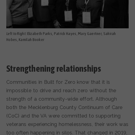
Left to Right:
Elizabeth Parks, Patrick Hayes, Mary Gaertner, Sahirah
Hobes, Kamilah Booker
Strengthening relationships
Communities in Built for Zero know that it is
impossible to drive and reach zero without the
strength of a community-wide effort. Although
both the Mecklenburg County Continuum of Care
(CoC) and the VA were committed to supporting
veterans experiencing homelessness, their work was
too often happening in silos. That changed in 2019,