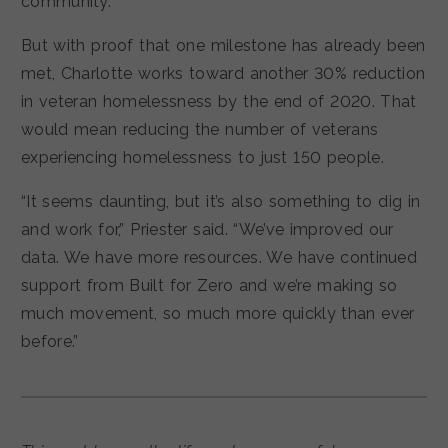
community.
But with proof that one milestone has already been
met, Charlotte works toward another 30% reduction
in veteran homelessness by the end of 2020. That
would mean reducing the number of veterans
experiencing homelessness to just 150 people.
“It seems daunting, but it’s also something to dig in
and work for,” Priester said. “We’ve improved our
data. We have more resources. We have continued
support from Built for Zero and we’re making so
much movement, so much more quickly than ever
before.”