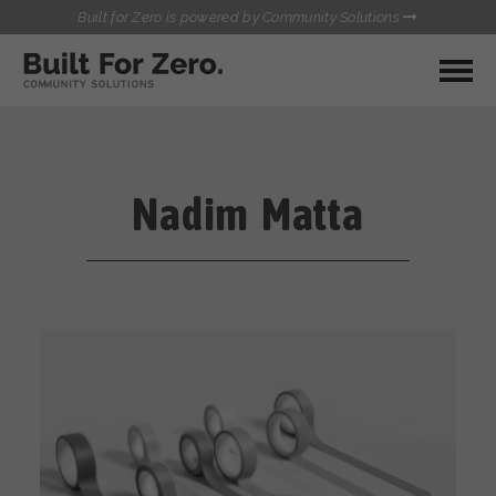
Built for Zero is powered by Community Solutions
MY COMMUNITY
RESOURCES
HUBS
Nadim Matta
QUALITY DATA TOOLKIT
BUILT FOR ZERO STARTER
COMMUNICATIONS HUB
KIT
HEALTHCARE AND HOMELESSNESS PILOT
INFLOW SOLUTIONS INITIATIVE (ISI)
CONTACT US
CASE CONFERENCING ACADEMY
TOWN HALLS