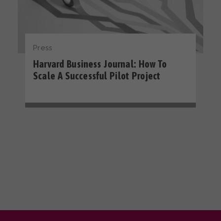
Press
Harvard Business Journal: How To
Scale A Successful Pilot Project