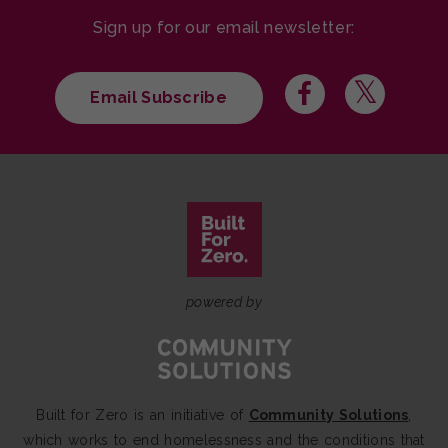
Sign up for our email newsletter:
Email Subscribe
powered by
Built for Zero is an initiative of
Community Solutions
,
which works to end homelessness and the conditions that