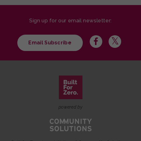
Sign up for our email newsletter:
Email Subscribe
powered by