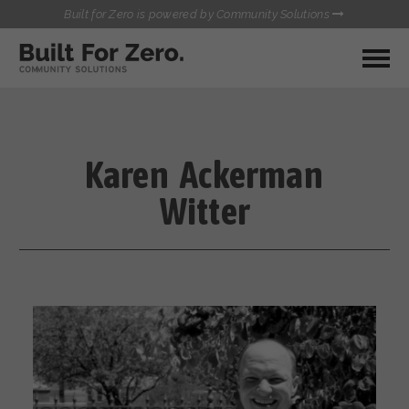
Built for Zero is powered by Community Solutions
MY COMMUNITY
RESOURCES
HUBS
Karen Ackerman
QUALITY DATA TOOLKIT
BUILT FOR ZERO STARTER
Witter
COMMUNICATIONS HUB
KIT
HEALTHCARE AND HOMELESSNESS PILOT
INFLOW SOLUTIONS INITIATIVE (ISI)
CONTACT US
CASE CONFERENCING ACADEMY
TOWN HALLS