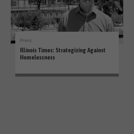
Press
Illinois Times: Strategizing Against
Homelessness