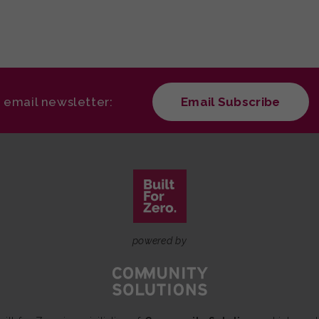
r email newsletter:
Email Subscribe
powered by