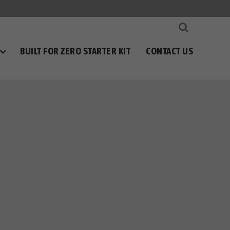
BUILT FOR ZERO STARTER KIT
CONTACT US