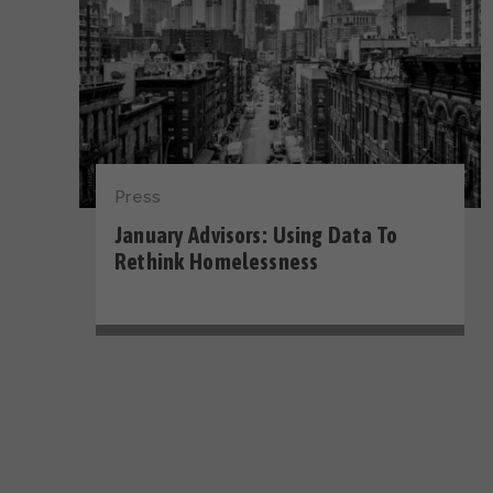
Press
January Advisors: Using Data To
Rethink Homelessness