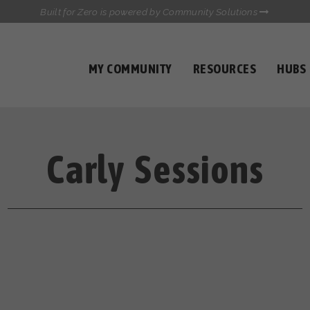
Built for Zero is powered by Community Solutions
MY COMMUNITY
RESOURCES
HUBS
QUALITY DATA TOOLKIT
COMMUNICATIONS HUB
HEALTHCARE AND HOMELESSNESS PILOT
INFLOW SOLUTIONS INITIATIVE (ISI)
Carly Sessions
CASE CONFERENCING ACADEMY
TOWN HALLS