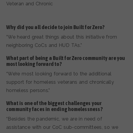
Veteran and Chronic
Why did you all decide to join Built for Zero?
“We heard great things about this initiative from
neighboring CoCs and HUD TAs.”
What part of being a Built for Zero community are you
most looking forward to?
“We’re most looking forward to the additional
support for homeless veterans and chronically
homeless persons.”
What is one of the biggest challenges your
community faces in ending homelessness?
“Besides the pandemic, we are in need of
assistance with our CoC sub-committees, so we