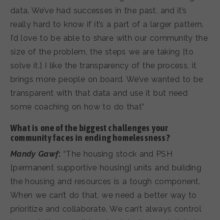
data. We’ve had successes in the past, and it’s
really hard to know if it’s a part of a larger pattern.
I’d love to be able to share with our community the
size of the problem, the steps we are taking [to
solve it.] I like the transparency of the process, it
brings more people on board. We’ve wanted to be
transparent with that data and use it but need
some coaching on how to do that”
What is one of the biggest challenges your
community faces in ending homelessness?
Mandy Gawf
:
“The housing stock and PSH
[permanent supportive housing] units and building
the housing and resources is a tough component.
When we can’t do that, we need a better way to
prioritize and collaborate. We can’t always control