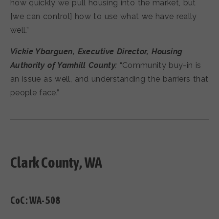
how quickly we pull housing into the market, but
[we can control] how to use what we have really
well.”
Vickie Ybarguen, Executive Director, Housing
Authority of Yamhill County
:
“Community buy-in is
an issue as well, and understanding the barriers that
people face.”
Clark County, WA
CoC:
WA-508