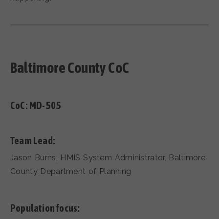
Baltimore County CoC
CoC:
MD-505
Team Lead:
Jason Burns, HMIS System Administrator, Baltimore
County Department of Planning
Population focus: