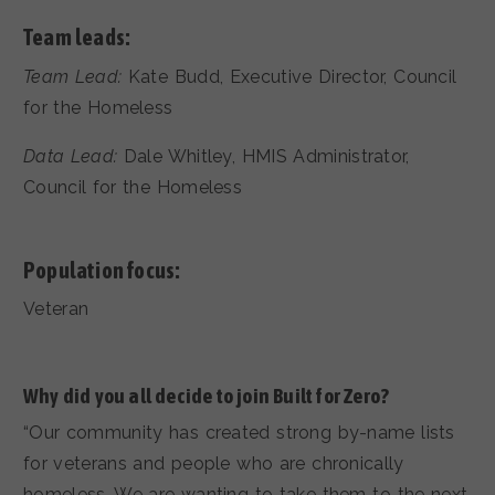
Team leads:
Team Lead:
Kate Budd, Executive Director, Council
for the Homeless
Data Lead:
Dale Whitley, HMIS Administrator,
Council for the Homeless
Population focus:
Veteran
Why did you all decide to join Built for Zero?
“Our community has created strong by-name lists
for veterans and people who are chronically
homeless. We are wanting to take them to the next