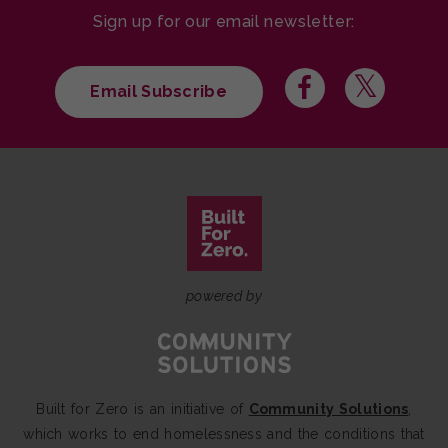
Sign up for our email newsletter:
Email Subscribe
powered by
Built for Zero is an initiative of
Community Solutions
,
which works to end homelessness and the conditions that