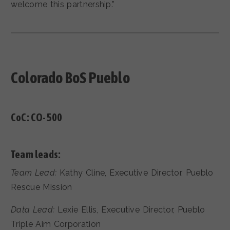
welcome this partnership.”
Colorado BoS Pueblo
CoC:
CO-500
Team leads:
Team Lead:
Kathy Cline, Executive Director, Pueblo
Rescue Mission
Data Lead:
Lexie Ellis, Executive Director, Pueblo
Triple Aim Corporation