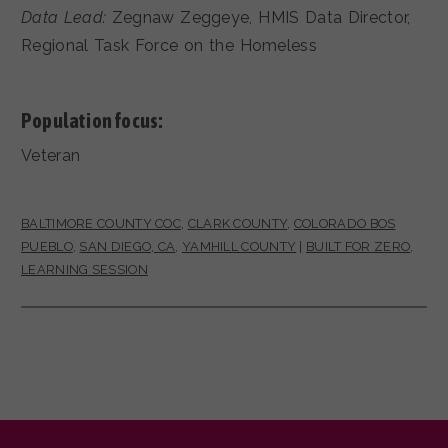
Data Lead:
Zegnaw Zeggeye, HMIS Data Director,
Regional Task Force on the Homeless
Population focus:
Veteran
BALTIMORE COUNTY COC
,
CLARK COUNTY
,
COLORADO BOS
PUEBLO
,
SAN DIEGO, CA
,
YAMHILL COUNTY
|
BUILT FOR ZERO
,
LEARNING SESSION