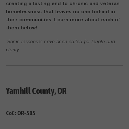
creating a lasting end to chronic and veteran
homelessness that leaves no one behind in
their communities. Learn more about each of
them below!
*Some responses have been edited for length and
clarity.
Yamhill County, OR
CoC:
OR-505