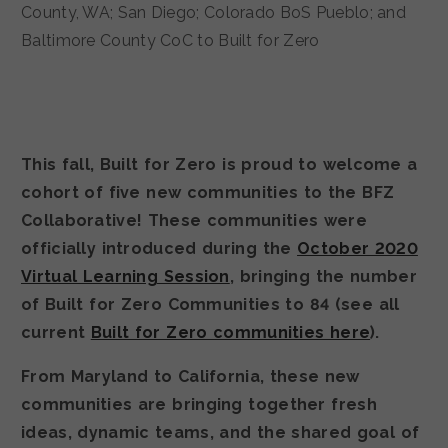
This fall, Built for Zero is proud to welcome a
cohort of five new communities to the BFZ
Collaborative! These communities were
officially introduced during the
October 2020
Virtual Learning Session
, bringing the number
of Built for Zero Communities to 84 (see all
current
Built for Zero communities here
).
From Maryland to California, these new
communities are bringing together fresh
ideas, dynamic teams, and the shared goal of