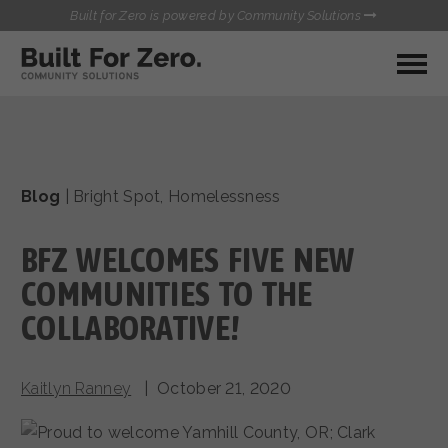
Built for Zero is powered by Community Solutions
MY COMMUNITY
RESOURCES
HUBS
Blog
|
Bright Spot
,
Homelessness
QUALITY DATA TOOLKIT
BUILT FOR ZERO STARTER
COMMUNICATIONS HUB
KIT
BFZ WELCOMES FIVE NEW
HEALTHCARE AND HOMELESSNESS PILOT
INFLOW SOLUTIONS INITIATIVE (ISI)
COMMUNITIES TO THE
CONTACT US
CASE CONFERENCING ACADEMY
COLLABORATIVE!
TOWN HALLS
Kaitlyn Ranney
| October 21, 2020