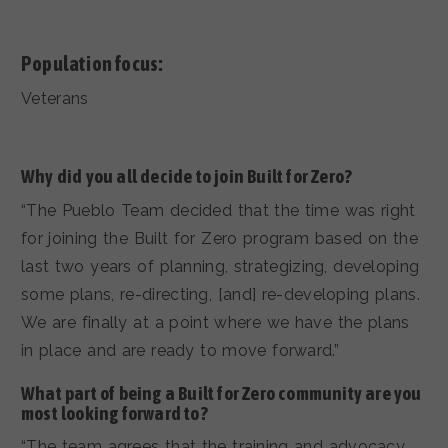
Population focus:
Veterans
Why did you all decide to join Built for Zero?
“The Pueblo Team decided that the time was right
for joining the Built for Zero program based on the
last two years of planning, strategizing, developing
some plans, re-directing, [and] re-developing plans.
We are finally at a point where we have the plans
in place and are ready to move forward.”
What part of being a Built for Zero community are you
most looking forward to?
“The team agrees that the training and advocacy