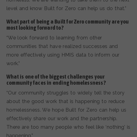
level and know Built for Zero can help us do that.”
What part of being a Built for Zero community are you
most looking forward to?
“We look forward to learning from other
communities that have realized successes and
more effectively using HMIS data to inform our
work.”
What is one of the biggest challenges your
community faces in ending homelessness?
“Our community struggles to widely tell the story
about the good work that is happening to reduce
homelessness. We hope Built for Zero can help us
effectively share our work and the partnership.
There are too many people who feel like ‘nothing’ is
happening.”