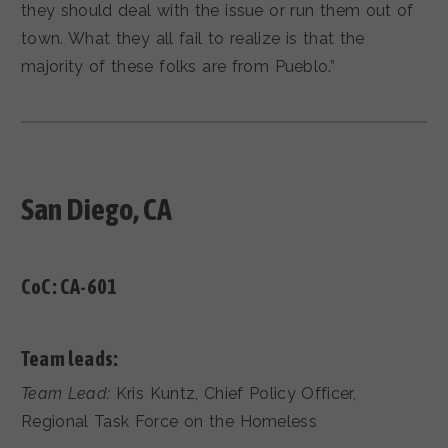
they should deal with the issue or run them out of
town. What they all fail to realize is that the
majority of these folks are from Pueblo.”
San Diego, CA
CoC:
CA-601
Team leads:
Team Lead:
Kris Kuntz, Chief Policy Officer,
Regional Task Force on the Homeless