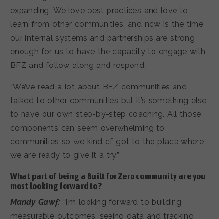
expanding. We love best practices and love to
learn from other communities, and now is the time
our internal systems and partnerships are strong
enough for us to have the capacity to engage with
BFZ and follow along and respond.
“We’ve read a lot about BFZ communities and
talked to other communities but it’s something else
to have our own step-by-step coaching. All those
components can seem overwhelming to
communities so we kind of got to the place where
we are ready to give it a try.”
What part of being a Built for Zero community are you
most looking forward to?
Mandy Gawf:
“I’m looking forward to building
measurable outcomes, seeing data and tracking