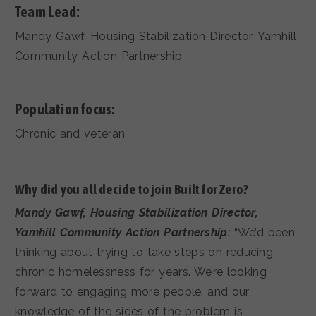
Team Lead:
Mandy Gawf, Housing Stabilization Director, Yamhill
Community Action Partnership
Population focus:
Chronic and veteran
Why did you all decide to join Built for Zero?
Mandy Gawf, Housing Stabilization Director,
Yamhill Community Action Partnership
:
“We’d been
thinking about trying to take steps on reducing
chronic homelessness for years. We’re looking
forward to engaging more people. and our
knowledge of the sides of the problem is