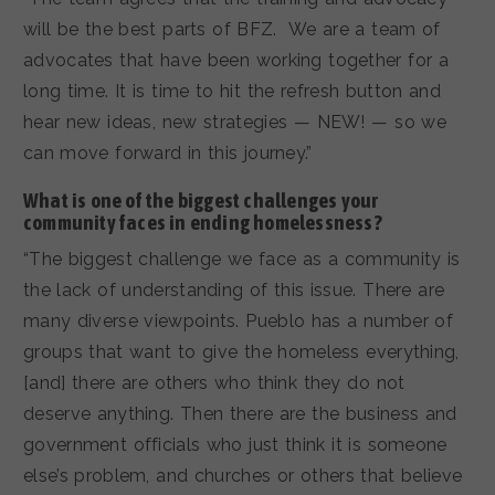
will be the best parts of BFZ. We are a team of
advocates that have been working together for a
long time. It is time to hit the refresh button and
hear new ideas, new strategies — NEW! — so we
can move forward in this journey.”
What is one of the biggest challenges your
community faces in ending homelessness?
“The biggest challenge we face as a community is
the lack of understanding of this issue. There are
many diverse viewpoints. Pueblo has a number of
groups that want to give the homeless everything,
[and] there are others who think they do not
deserve anything. Then there are the business and
government officials who just think it is someone
else’s problem, and churches or others that believe