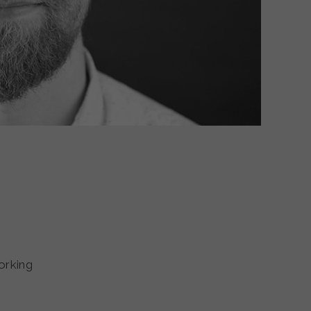
orking