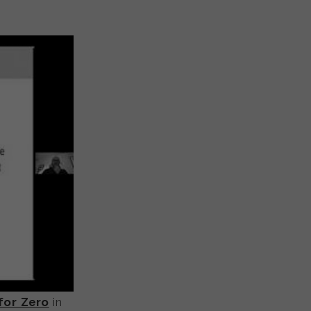
for Zero
in