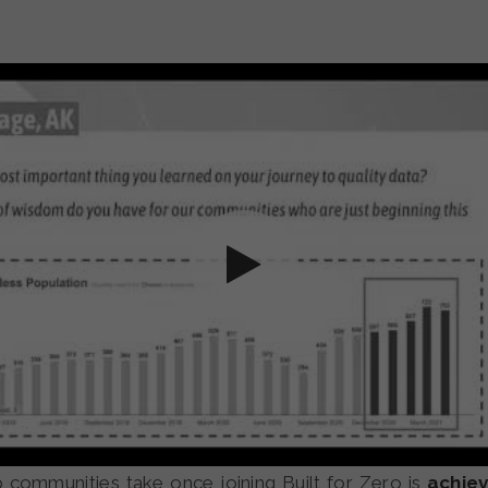
p communities take once joining Built for Zero is
achiev