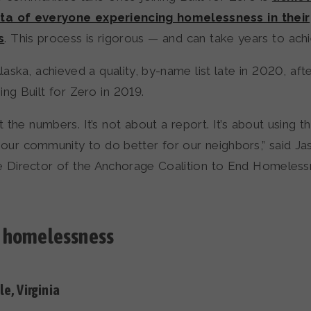
a of everyone experiencing homelessness in their
s
. This process is rigorous — and can take years to achi
aska, achieved a quality, by-name list late in 2020, af
ning Built for Zero in 2019.
ut the numbers. It’s not about a report. It’s about using t
ur community to do better for our neighbors,” said Ja
e Director of the Anchorage Coalition to End Homeless
 homelessness
le, Virginia