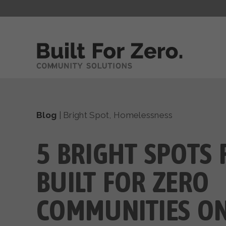
Blog
|
Bright Spot
,
Homelessness
5 BRIGHT SPOTS
BUILT FOR ZERO
COMMUNITIES ON