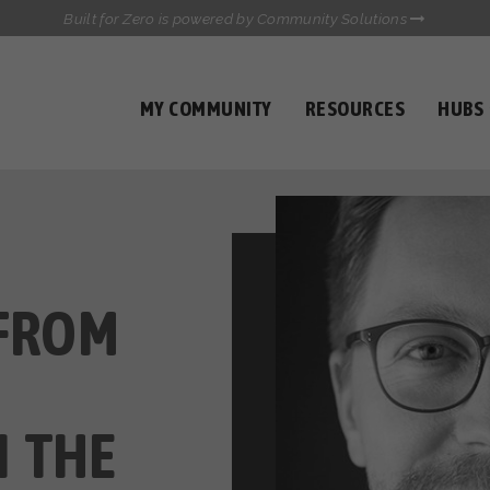
Built for Zero is powered by Community Solutions
MY COMMUNITY
RESOURCES
HUBS
QUALITY DATA TOOLKIT
COMMUNICATIONS HUB
HEALTHCARE AND HOMELESSNESS PILOT
INFLOW SOLUTIONS INITIATIVE (ISI)
CASE CONFERENCING ACADEMY
TOWN HALLS
 FROM
 THE