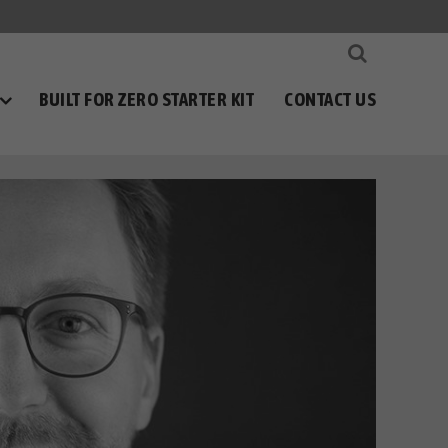
BUILT FOR ZERO STARTER KIT
CONTACT US