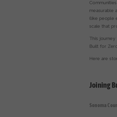
Communities 
measurable a
(like people
scale that p
This journey
Built for Zer
Here are stor
Joining Bu
Sonoma Count