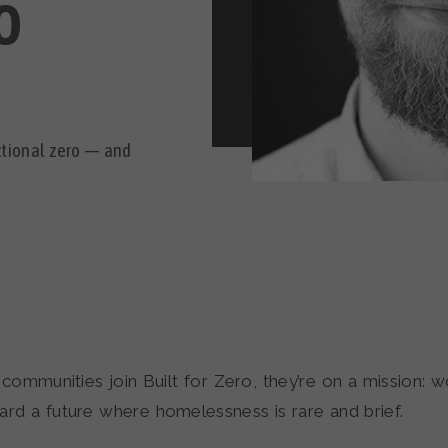
O
nctional zero — and
communities join Built for Zero, they’re on a mission: w
ard a future where homelessness is rare and brief.