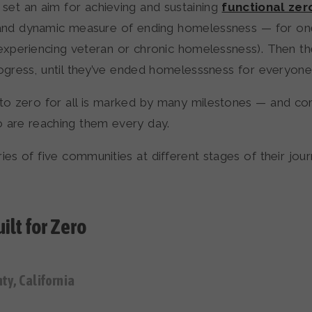
set an aim for achieving and sustaining
functional zer
nd dynamic measure of ending homelessness — for on
 experiencing veteran or chronic homelessness). Then t
rogress, until they’ve ended homelesssness for everyone
 to zero for all is marked by many milestones — and co
o are reaching them every day.
ies of five communities at different stages of their jou
ilt for Zero
y, California