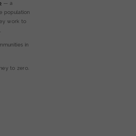
o
— a
e population
hey work to
.
mmunities in
rney to zero.