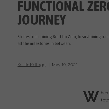
FUNCTIONAL ZER
JOURNEY
Stories from joining Built for Zero, to sustaining fu
all the milestones in between.
Kristin Kellogg
| May 19, 2021
W
hen 
tow