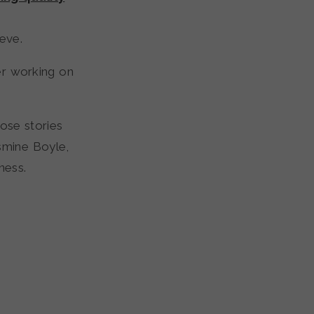
eve.
ter working on
hose stories
smine Boyle,
ness.