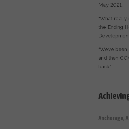
May 2021.
“What really 
the Ending 
Development
“We’ve been t
and then COV
back.”
Achieving
Anchorage, A