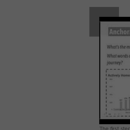
The first ste