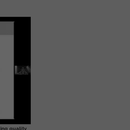
ing quality