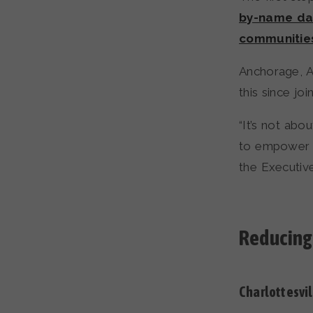
by-name dat
communitie
Anchorage, Al
this since joi
“It’s not abo
to empower o
the Executiv
Reducing
Charlottesvil