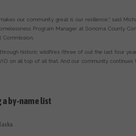
makes our community great is our resilience,” said Mich
Homelessness Program Manager at Sonoma County Co
 Commission.
hrough historic wildfires (three of out the last four year
ID on all top of all that. And our community continues
 a by-name list
laska