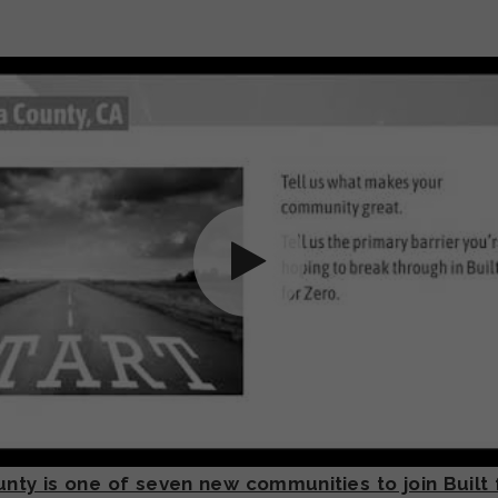
ty is one of seven new communities to join Built 