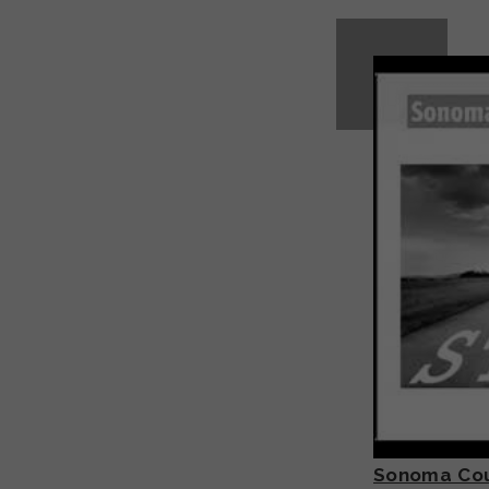
Sonoma Coun