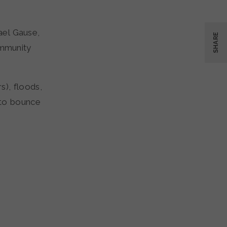
ael Gause,
SHARE
mmunity
s), floods,
 to bounce