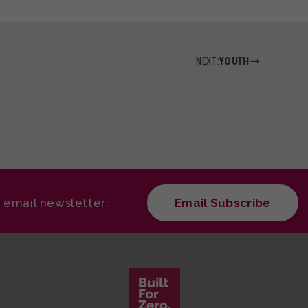
NEXT:
YOUTH
r email newsletter:
Email Subscribe