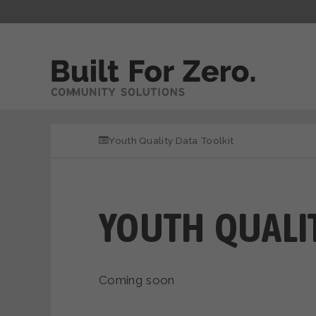
Youth Quality Data Toolkit
YOUTH QUALIT
Coming soon