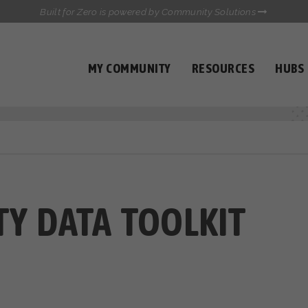
Built for Zero is powered by Community Solutions
MY COMMUNITY
RESOURCES
HUBS
QUALITY DATA TOOLKIT
COMMUNICATIONS HUB
HEALTHCARE AND HOMELESSNESS PILOT
INFLOW SOLUTIONS INITIATIVE (ISI)
CASE CONFERENCING ACADEMY
TOWN HALLS
Y DATA TOOLKIT