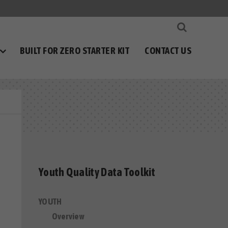
BUILT FOR ZERO STARTER KIT
CONTACT US
Youth Quality Data Toolkit
YOUTH
Overview