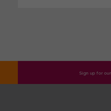
Sign up for ou