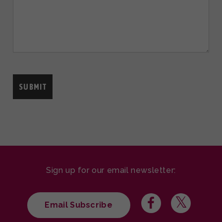
Sign up for our email newsletter:
Email Subscribe