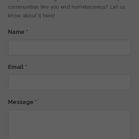
communities like you end homelessness? Let us
know about it here!
Name
*
Email
*
Message
*