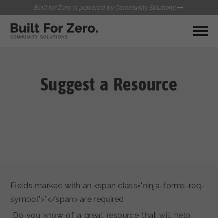
Built for Zero is powered by Community Solutions
MY COMMUNITY
RESOURCES
HUBS
Suggest a Resource
QUALITY DATA TOOLKIT
BUILT FOR ZERO STARTER
COMMUNICATIONS HUB
KIT
HEALTHCARE AND HOMELESSNESS PILOT
INFLOW SOLUTIONS INITIATIVE (ISI)
CONTACT US
CASE CONFERENCING ACADEMY
TOWN HALLS
Fields marked with an <span class="ninja-forms-req-
symbol">*</span> are required
Do you know of a great resource that will help