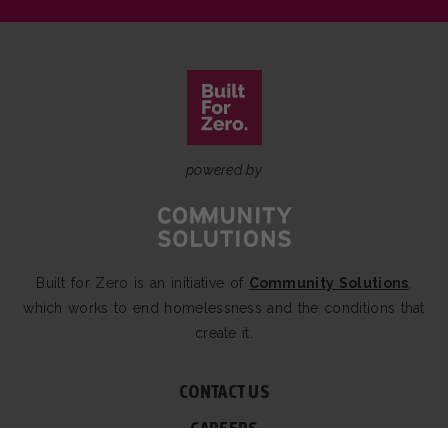
powered by
Built for Zero is an initiative of
Community Solutions
,
which works to end homelessness and the conditions that
create it.
CONTACT US
CAREERS