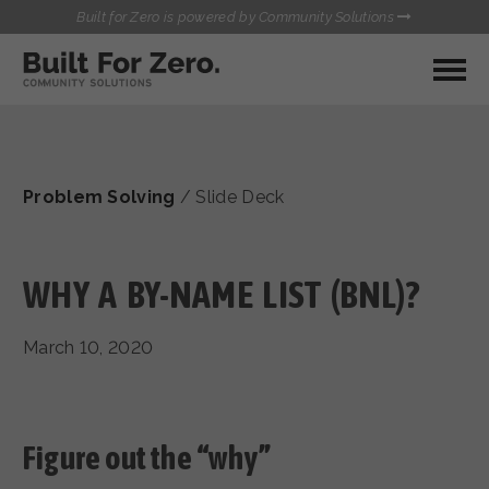
Built for Zero is powered by Community Solutions
MY COMMUNITY
RESOURCES
HUBS
Problem Solving
/
Slide Deck
QUALITY DATA TOOLKIT
BUILT FOR ZERO STARTER
COMMUNICATIONS HUB
KIT
HEALTHCARE AND HOMELESSNESS PILOT
WHY A BY-NAME LIST (BNL)?
INFLOW SOLUTIONS INITIATIVE (ISI)
CONTACT US
CASE CONFERENCING ACADEMY
March 10, 2020
TOWN HALLS
Figure out the “why”