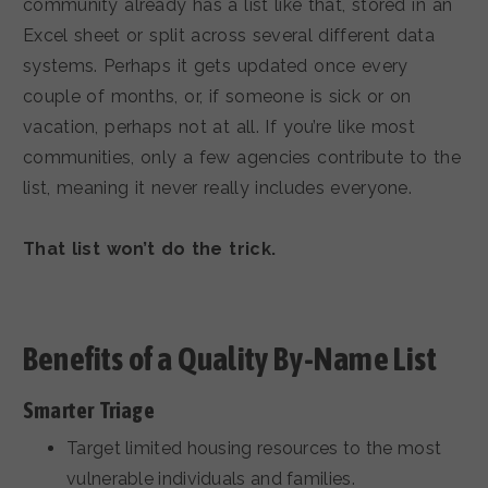
community already has a list like that, stored in an
Excel sheet or split across several different data
systems. Perhaps it gets updated once every
couple of months, or, if someone is sick or on
vacation, perhaps not at all. If you’re like most
communities, only a few agencies contribute to the
list, meaning it never really includes everyone.
That list won’t do the trick.
Benefits of a Quality By-Name List
Smarter Triage
Target limited housing resources to the most
vulnerable individuals and families.