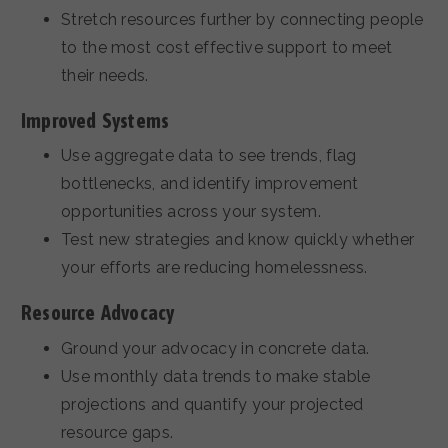
Stretch resources further by connecting people
to the most cost effective support to meet
their needs.
Improved Systems
Use aggregate data to see trends, flag
bottlenecks, and identify improvement
opportunities across your system.
Test new strategies and know quickly whether
your efforts are reducing homelessness.
Resource Advocacy
Ground your advocacy in concrete data.
Use monthly data trends to make stable
projections and quantify your projected
resource gaps.