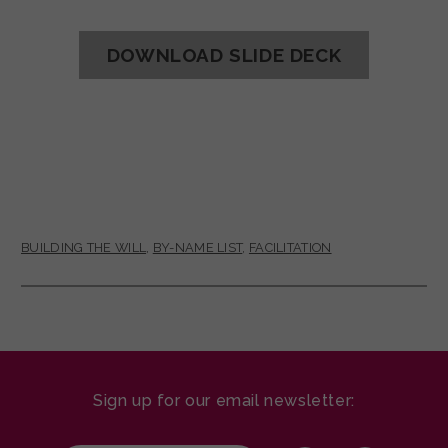
DOWNLOAD SLIDE DECK
BUILDING THE WILL
,
BY-NAME LIST
,
FACILITATION
Sign up for our email newsletter: