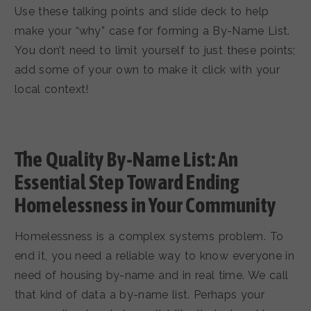
Use these talking points and slide deck to help
make your “why” case for forming a By-Name List.
You don’t need to limit yourself to just these points;
add some of your own to make it click with your
local context!
The Quality By-Name List: An
Essential Step Toward Ending
Homelessness in Your Community
Homelessness is a complex systems problem. To
end it, you need a reliable way to know everyone in
need of housing by-name and in real time. We call
that kind of data a by-name list. Perhaps your