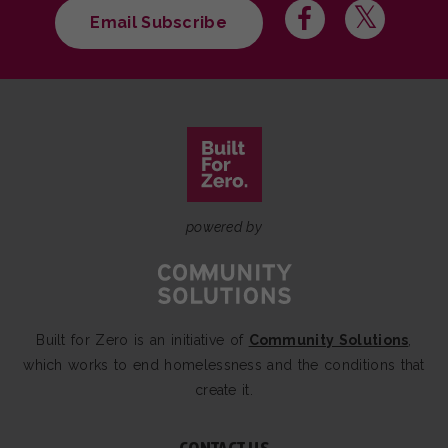
Email Subscribe
powered by
Built for Zero is an initiative of
Community Solutions
,
which works to end homelessness and the conditions that
create it.