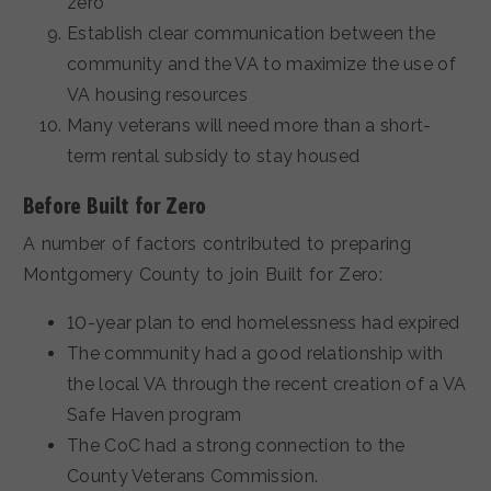
zero
Establish clear communication between the
community and the VA to maximize the use of
VA housing resources
Many veterans will need more than a short-
term rental subsidy to stay housed
Before Built for Zero
A number of factors contributed to preparing
Montgomery County to join Built for Zero:
10-year plan to end homelessness had expired
The community had a good relationship with
the local VA through the recent creation of a VA
Safe Haven program
The CoC had a strong connection to the
County Veterans Commission.