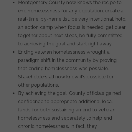
Montgomery County now knows the recipe to
end homelessness for any population: create a
real-time, by-name list, be very intentional, hold
an action camp when focus is needed, get clear
together about next steps, be fully committed
to achieving the goal and start right away.
Ending veteran homelessness wrought a
paradigm shift in the community by proving
that ending homelessness was possible.
Stakeholders all now know it’s possible for
other populations.
By achieving the goal, County officials gained
confidence to appropriate additional local
funds for both sustaining an end to veteran
homelessness and separately to help end
chronic homelessness. In fact, they