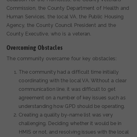
Commission, the County Department of Health and
Human Services, the local VA, the Public Housing
Agency, the County Council President and the
County Executive, who is a veteran.
Overcoming Obstacles
The community overcame four key obstacles:
The community had a difficult time initially
coordinating with the local VA. Without a clear
communication line, it was difficult to get
agreement on a number of key issues such as
understanding how GPD should be operating.
Creating a quality by-name list was very
challenging. Deciding whether it would be in
HMIS or not, and resolving issues with the local