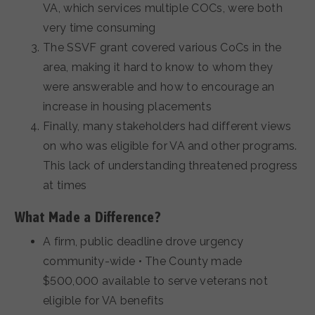
VA, which services multiple COCs, were both
very time consuming
The SSVF grant covered various CoCs in the
area, making it hard to know to whom they
were answerable and how to encourage an
increase in housing placements
Finally, many stakeholders had different views
on who was eligible for VA and other programs.
This lack of understanding threatened progress
at times
What Made a Difference?
A firm, public deadline drove urgency
community-wide • The County made
$500,000 available to serve veterans not
eligible for VA benefits