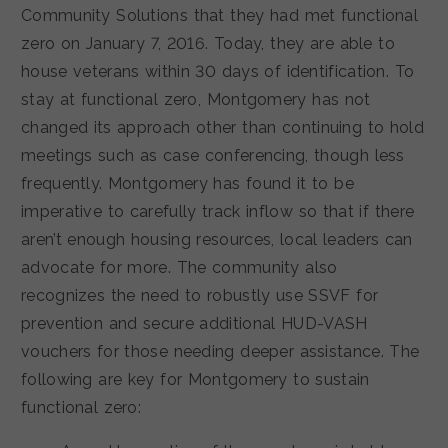
Community Solutions that they had met functional
zero on January 7, 2016. Today, they are able to
house veterans within 30 days of identification. To
stay at functional zero, Montgomery has not
changed its approach other than continuing to hold
meetings such as case conferencing, though less
frequently. Montgomery has found it to be
imperative to carefully track inflow so that if there
aren’t enough housing resources, local leaders can
advocate for more. The community also
recognizes the need to robustly use SSVF for
prevention and secure additional HUD-VASH
vouchers for those needing deeper assistance. The
following are key for Montgomery to sustain
functional zero: