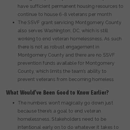
have sufficient permanent housing resources to
continue to house 6-8 veterans per month
The SSVF grant servicing Montgomery County
also serves Washington, DC, which is still
working to end veteran homelessness. As such
there is not as robust engagement in
Montgomery County and there are no SSVF
prevention funds available for Montgomery
County, which limits the team’s ability to
prevent veterans from becoming homeless
What Would’ve Been Good to Know Earlier?
The numbers won’t magically go down just
because there’s a goal to end veteran
homelessness. Stakeholders need to be
intentional early on to do whatever it takes to