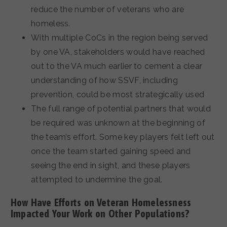
reduce the number of veterans who are
homeless.
With multiple CoCs in the region being served
by one VA, stakeholders would have reached
out to the VA much earlier to cement a clear
understanding of how SSVF, including
prevention, could be most strategically used
The full range of potential partners that would
be required was unknown at the beginning of
the team’s effort. Some key players felt left out
once the team started gaining speed and
seeing the end in sight, and these players
attempted to undermine the goal.
How Have Efforts on Veteran Homelessness
Impacted Your Work on Other Populations?