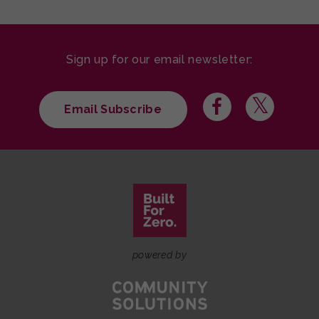
Sign up for our email newsletter:
Email Subscribe
powered by