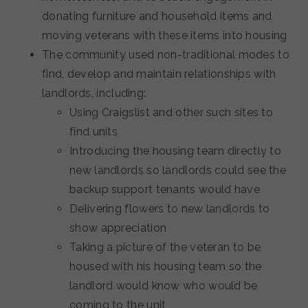
donating furniture and household items and
moving veterans with these items into housing
The community used non-traditional modes to
find, develop and maintain relationships with
landlords, including:
Using Craigslist and other such sites to
find units
Introducing the housing team directly to
new landlords so landlords could see the
backup support tenants would have
Delivering flowers to new landlords to
show appreciation
Taking a picture of the veteran to be
housed with his housing team so the
landlord would know who would be
coming to the unit