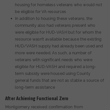
housing for homeless veterans who would not
be eligible for VA resources
In addition to housing these veterans, the
community also had veterans present who
were eligible for HUD-VASH but for whom the
resource wasn’t available because the existing
HUD/VASH supply had already been used and
more were needed. As such, a number of
veterans with significant needs who were
eligible for HUD-VASH and required a long-
term subsidy were housed using County
general funds that are not as stable a source of
long-term assistance
After Achieving Functional Zero
Montgomery received confirmation from