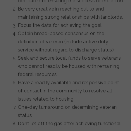
dedicated to ensuring the success of the effort.
Be very creative in reaching out to and
maintaining strong relationships with landlords.
Focus the data for achieving the goal
Obtain broad-based consensus on the
definition of veteran (include active duty
service without regard to discharge status)
Seek and secure local funds to serve veterans
who cannot readily be housed with remaining
federal resources.
Have a readily available and responsive point
of contact in the community to resolve all
issues related to housing
One-day turnaround on determining veteran
status
Don’t let off the gas after achieving functional