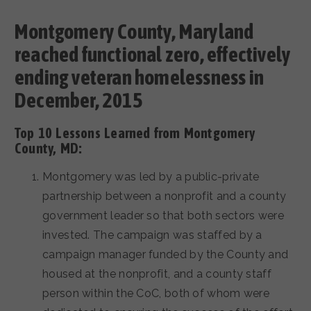
Montgomery County, Maryland
reached functional zero, effectively
ending veteran homelessness in
December, 2015
Top 10 Lessons Learned from Montgomery
County, MD:
Montgomery was led by a public-private
partnership between a nonprofit and a county
government leader so that both sectors were
invested. The campaign was staffed by a
campaign manager funded by the County and
housed at the nonprofit, and a county staff
person within the CoC, both of whom were