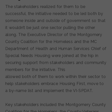
The stakeholders realized for them to be
successful, the initiative needed to be led both by
someone inside and outside of government so that
it wouldn’t be just one sector pulling the other
along. The Executive Director of the Montgomery
County Coalition for the Homeless and the MC
Department of Health and Human Services Chief of
Special Needs Housing were joined at the hip in
securing support from stakeholders and community
members for the initiative. This
allowed both of them to work within their sector to
help stakeholders embrace Housing First, move to
a by-name list and implement the VI-SPDAT.
Key stakeholders included the Montgomery County
Coalition for the Homeless, the County Veterans