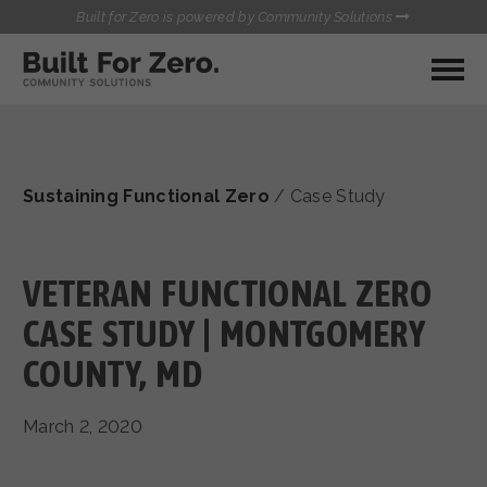
Built for Zero is powered by Community Solutions
MY COMMUNITY
RESOURCES
HUBS
Sustaining Functional Zero
/
Case Study
QUALITY DATA TOOLKIT
BUILT FOR ZERO STARTER
COMMUNICATIONS HUB
KIT
HEALTHCARE AND HOMELESSNESS PILOT
VETERAN FUNCTIONAL ZERO
INFLOW SOLUTIONS INITIATIVE (ISI)
CONTACT US
CASE STUDY | MONTGOMERY
CASE CONFERENCING ACADEMY
COUNTY, MD
TOWN HALLS
March 2, 2020