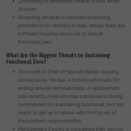
Continuing to determine veteran status within
24 hours
Assessing whether to establish a housing
preference for veterans to help ensure there are
sufficient housing resources to stay at
functional zero
What Are the Biggest Threats to Sustaining
Functional Zero?
The county’s Chief of Special Needs Housing
passed away. He was a forceful advocate for
ending veteran homelessness. A replacement
was recently hired who has expressed a strong
commitment to maintaining functional zero but
needs to get up to speed with the full set of
the position’s responsibilities.
Montgomery County is concerned they will not