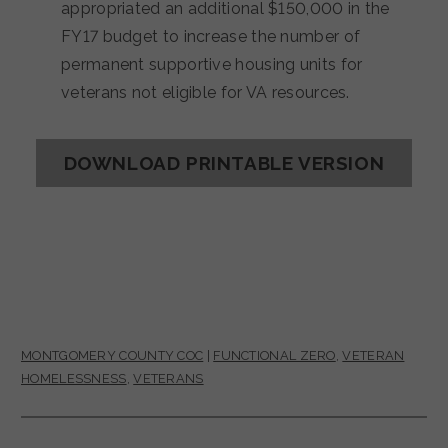
appropriated an additional $150,000 in the
FY17 budget to increase the number of
permanent supportive housing units for
veterans not eligible for VA resources.
DOWNLOAD PRINTABLE VERSION
MONTGOMERY COUNTY COC
|
FUNCTIONAL ZERO
,
VETERAN
HOMELESSNESS
,
VETERANS