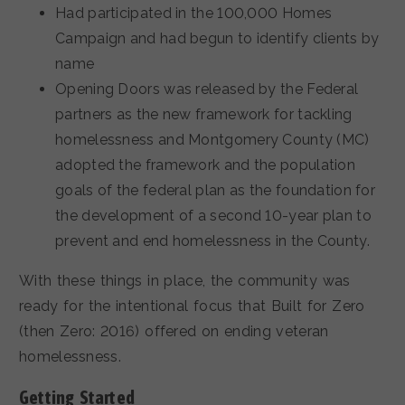
Had participated in the 100,000 Homes
Campaign and had begun to identify clients by
name
Opening Doors was released by the Federal
partners as the new framework for tackling
homelessness and Montgomery County (MC)
adopted the framework and the population
goals of the federal plan as the foundation for
the development of a second 10-year plan to
prevent and end homelessness in the County.
With these things in place, the community was
ready for the intentional focus that Built for Zero
(then Zero: 2016) offered on ending veteran
homelessness.
Getting Started