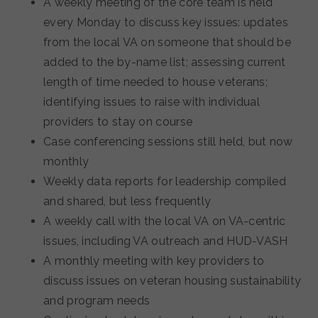
A weekly meeting of the core team is held
every Monday to discuss key issues: updates
from the local VA on someone that should be
added to the by-name list; assessing current
length of time needed to house veterans;
identifying issues to raise with individual
providers to stay on course
Case conferencing sessions still held, but now
monthly
Weekly data reports for leadership compiled
and shared, but less frequently
A weekly call with the local VA on VA-centric
issues, including VA outreach and HUD-VASH
A monthly meeting with key providers to
discuss issues on veteran housing sustainability
and program needs