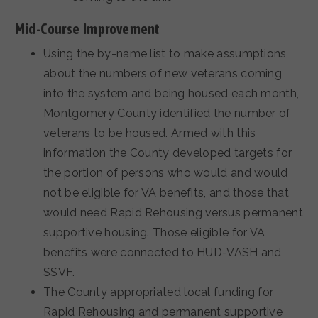
Mid-Course Improvement
Using the by-name list to make assumptions
about the numbers of new veterans coming
into the system and being housed each month,
Montgomery County identified the number of
veterans to be housed. Armed with this
information the County developed targets for
the portion of persons who would and would
not be eligible for VA benefits, and those that
would need Rapid Rehousing versus permanent
supportive housing. Those eligible for VA
benefits were connected to HUD-VASH and
SSVF.
The County appropriated local funding for
Rapid Rehousing and permanent supportive