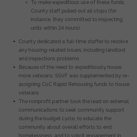
To make expeditious use of these funds,
County staff pulled out all stops (for
instance, they committed to inspecting
units within 24 hours)
County dedicated a full-time staffer to resolve
any housing-related issues, including landlord
and inspections problems
Because of the need to expeditiously house
more veterans, SSVF was supplemented by re-
assigning CoC Rapid Rehousing funds to house
veterans
The nonprofit partner took the lead on external
communications to seek community support
during the budget cycle, to educate the
community about overall efforts to end
homelessness, and to solicit engagement in