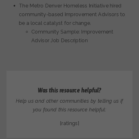
The Metro Denver Homeless Initiative hired
community-based Improvement Advisors to
be a local catalyst for change.
Community Sample: Improvement
Advisor Job Description
Was this resource helpful?
Help us and other communities by telling us if
you found this resource helpful:
[ratings]