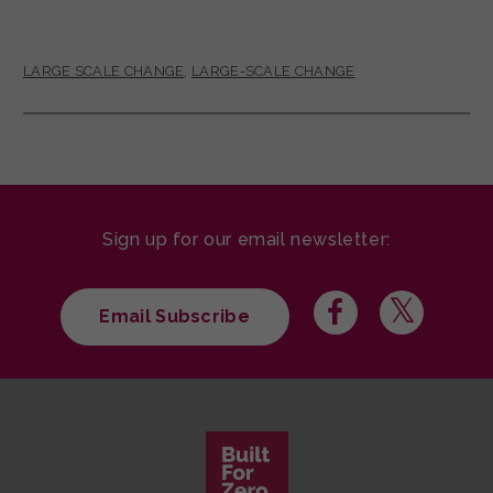
LARGE SCALE CHANGE
,
LARGE-SCALE CHANGE
Sign up for our email newsletter:
Email Subscribe