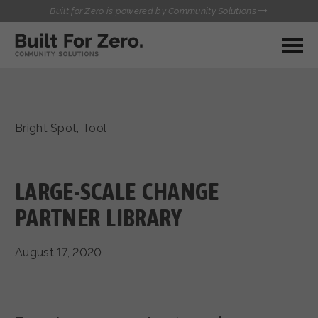
Built for Zero is powered by Community Solutions
MY COMMUNITY
RESOURCES
HUBS
Bright Spot
,
Tool
QUALITY DATA TOOLKIT
BUILT FOR ZERO STARTER
COMMUNICATIONS HUB
KIT
HEALTHCARE AND HOMELESSNESS PILOT
LARGE-SCALE CHANGE
INFLOW SOLUTIONS INITIATIVE (ISI)
CONTACT US
PARTNER LIBRARY
CASE CONFERENCING ACADEMY
TOWN HALLS
August 17, 2020