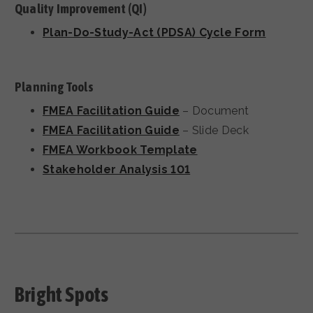
Quality Improvement (QI)
Plan-Do-Study-Act (PDSA) Cycle Form
Planning Tools
FMEA Facilitation Guide
– Document
FMEA Facilitation Guide
– Slide Deck
FMEA Workbook Template
Stakeholder Analysis 101
Bright Spots