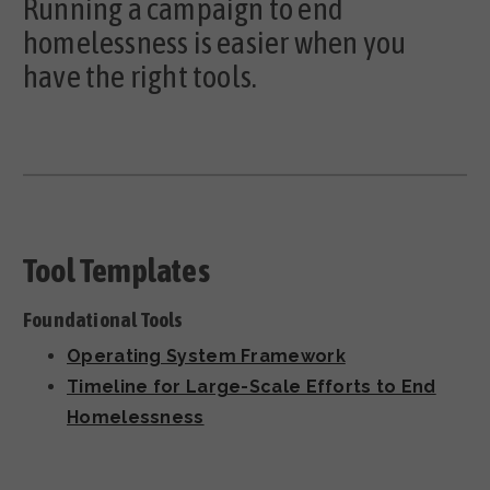
Running a campaign to end
homelessness is easier when you
have the right tools.
Tool Templates
Foundational Tools
Operating System Framework
Timeline for Large-Scale Efforts to End
Homelessness