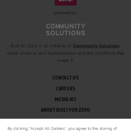
powered by
Built for Zero is an initiative of
Community Solutions
,
which works to end homelessness and the conditions that
create it.
CONTACT US
CAREERS
MEDIA KIT
ABOUT BUILT FOR ZERO
60 BROAD ST, SUITE 2510A NEW YORK, NY 10004
By clicking “Accept All Cookies”, you agree to the storing of