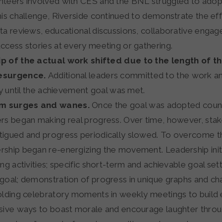
teers involved with CES and the BNL struggled to adopt
his challenge, Riverside continued to demonstrate the ef
ta reviews, educational discussions, collaborative enga
ccess stories at every meeting or gathering.
p of the actual work shifted due to the length of t
esurgence.
Additional leaders committed to the work a
ty until the achievement goal was met.
 surges and wanes.
Once the goal was adopted coun
rs began making real progress. Over time, however, sta
igued and progress periodically slowed. To overcome th
ship began re-energizing the movement. Leadership initi
ng activities; specific short-term and achievable goal sett
goal; demonstration of progress in unique graphs and cha
olding celebratory moments in weekly meetings to build 
sive ways to boast morale and encourage laughter throu