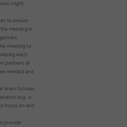
 who might
ries to ensure
 the meeting in
agencies
 the meeting to
f helping each
en partners at
when needed and
ide team focuses
stance (e.g., a
 to focus on and
to provide