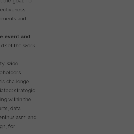
 the goal. To
fectiveness
gements and
he event and
nd set the work
ty-wide,
keholders
is challenge,
ated: strategic
ing within the
rts, data
enthusiasm; and
gh, for