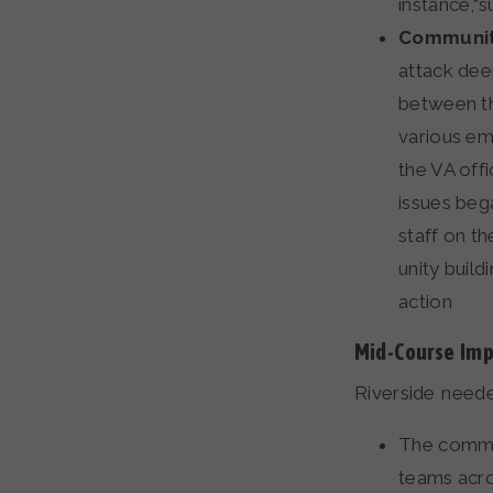
instance,“
Communit
attack dee
between th
various em
the VA off
issues beg
staff on th
unity build
action
Mid-Course Im
Riverside need
The commun
teams acro