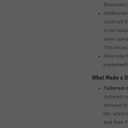
Riverside’s
Additional
confront t
to be hous
were curre
This focus
Riverside 
implementi
What Made a Di
Tailored 
outreach e
showed tha
life, whic
that their