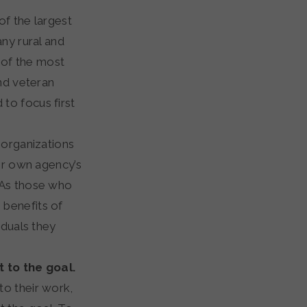
of the largest
ny rural and
e of the most
end veteran
to focus first
 organizations
eir own agency’s
 As those who
 benefits of
iduals they
 to the goal.
to their work,