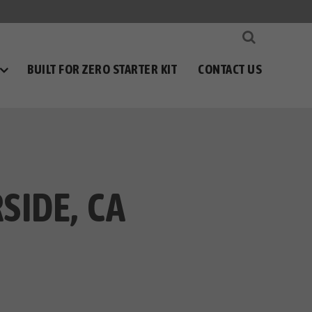
BUILT FOR ZERO STARTER KIT
CONTACT US
SIDE, CA