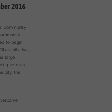
mber 2016
our community
 community
es to begin
ties Initiative,
he large
nding veteran
e city, the
 overcame