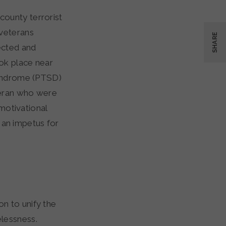
county terrorist
 veterans
SHARE
ected and
ook place near
Syndrome (PTSD)
teran who were
 motivational
o an impetus for
n to unify the
lessness.