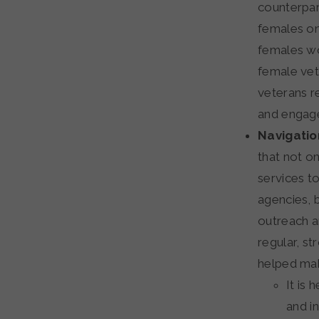
counterpar
females on
females wo
female vete
veterans r
and engag
Navigatio
that not on
services t
agencies, 
outreach a
regular, s
helped mak
It is
and i