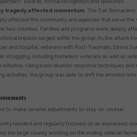
superhero” awards, formal recognition and speeches.
y tragedy affected momentum.
The San Bernardino 
ply affected the community and agencies that serve the
e two counties. Families and programs were deeply aff
otional impacts surged within the group. As the attack t
ices and hospital, veterans with Post-Traumatic Stress 
an struggling, including homeless veterans as well as ve
e initiative. Using basic disaster response techniques and
ing activities, the group was able to shift the emotion int
provements
ed to make several adjustments to stay on course:
ity needed and regularly focused on an expressed visio
ss the large county working on the ending veteran home