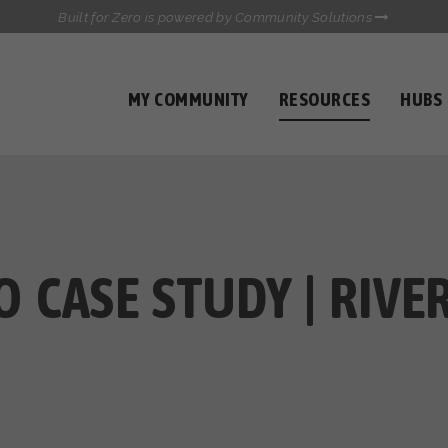
Built for Zero is powered by Community Solutions
MY COMMUNITY
RESOURCES
HUBS
QUALITY DATA TOOLKIT
COMMUNICATIONS HUB
HEALTHCARE AND HOMELESSNESS PILOT
INFLOW SOLUTIONS INITIATIVE (ISI)
CASE CONFERENCING ACADEMY
TOWN HALLS
 CASE STUDY | RIVER