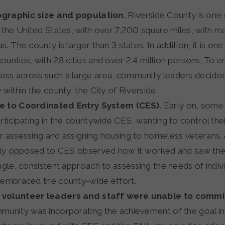
graphic size and population.
Riverside County is one 
n the United States, with over 7,200 square miles, with ma
s. The county is larger than 3 states. In addition, it is on
ounties, with 28 cities and over 2.4 million persons. To 
ss across such a large area, community leaders decided 
 within the county: the City of Riverside.
e to Coordinated Entry System (CES).
Early on, some
articipating in the countywide CES, wanting to control th
r assessing and assigning housing to homeless veterans.
ally opposed to CES observed how it worked and saw the
ngle, consistent approach to assessing the needs of indiv
 embraced the county-wide effort.
volunteer leaders and staff were unable to commit
munity was incorporating the achievement of the goal in