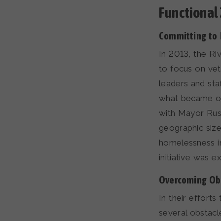
Functional
Committing to
In 2013, the Ri
to focus on ve
leaders and sta
what became our 
with Mayor Rust
geographic size
homelessness in
initiative was 
Overcoming Ob
In their effort
several obstacl