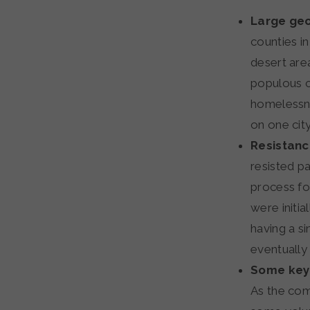
Large geo
counties i
desert area
populous c
homelessne
on one city
Resistanc
resisted p
process fo
were initi
having a si
eventually
Some key 
As the com