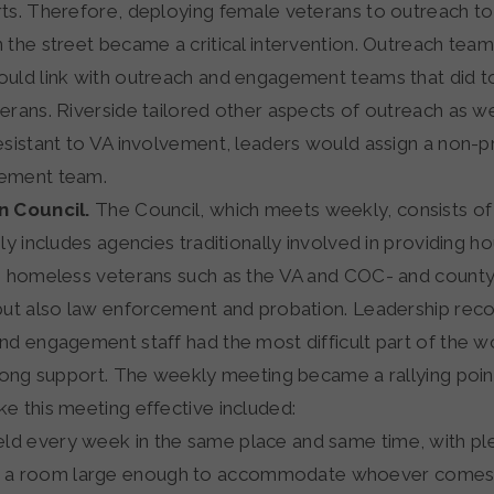
ts. Therefore, deploying female veterans to outreach to
 the street became a critical intervention. Outreach team
uld link with outreach and engagement teams that did t
rans. Riverside tailored other aspects of outreach as wel
esistant to VA involvement, leaders would assign a non-p
ement team.
n Council.
The Council, which meets weekly, consists of f
ly includes agencies traditionally involved in providing h
o homeless veterans such as the VA and COC- and count
but also law enforcement and probation. Leadership reco
nd engagement staff had the most difficult part of the 
trong support. The weekly meeting became a rallying poin
e this meeting effective included:
 held every week in the same place and same time, with pl
n a room large enough to accommodate whoever comes