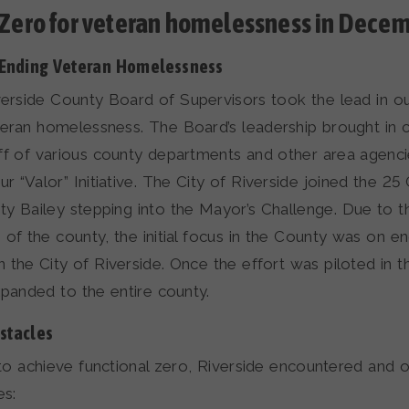
 Zero for veteran homelessness in Dece
 Ending Veteran Homelessness
verside County Board of Supervisors took the lead in 
teran homelessness. The Board’s leadership brought in
ff of various county departments and other area agenci
“Valor” Initiative. The City of Riverside joined the 25 Ci
y Bailey stepping into the Mayor’s Challenge. Due to t
 of the county, the initial focus in the County was on e
 the City of Riverside. Once the effort was piloted in th
expanded to the entire county.
stacles
s to achieve functional zero, Riverside encountered and
es: