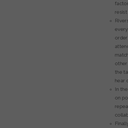
facto
resis
Rivers
every
order
atten
match 
other
the t
hear o
In th
on poi
repea
colla
Finall