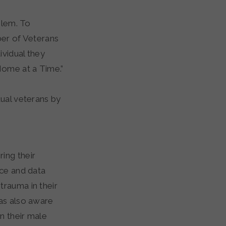
blem. To
ber of Veterans
ividual they
Home at a Time.”
dual veterans by
ring their
nce and data
trauma in their
was also aware
n their male