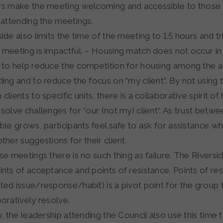
rs make the meeting welcoming and accessible to those
t attending the meetings.
ide also limits the time of the meeting to 1.5 hours and t
 meeting is impactful. – Housing match does not occur in
 to help reduce the competition for housing among the 
ding and to reduce the focus on “my client”. By not using
clients to specific units, there is a collaborative spirit o
 solve challenges for “our (not my) client“. As trust betwe
able grows, participants feel safe to ask for assistance 
ther suggestions for their client.
ese meetings there is no such thing as failure. The Rivers
nts of acceptance and points of resistance. Points of resi
ted issue/response/habit) is a pivot point for the group
boratively resolve.
y, the leadership attending the Council also use this time 