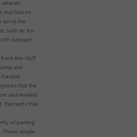
 veteran
s that had no
o serve the
l, such as, for
rofit outreach
ront-line staff
ousing and
y-funded
gnized that the
work and needed
t. Elements that
enty of parking
. These simple