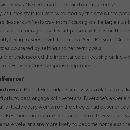
 vision was: “No veteran left behind on the streets”.
ly, at times staff felt overwhelmed by the size of the pro
his, leaders shifted away from focusing on the large num
ed and encouraged each staff person to focus on the ind
ntly trying to serve, with the motto: “One Person – One 
 was bolstered by setting shorter term goals.
further underscored the importance of focusing on indivi
ng a Housing Crisis Response approach.
fference?
outreach.
Part of Riverside’s success was related to tailo
fforts to best engage with veterans. Riverside’s experie
t virtually every woman on the streets had experienced 
h makes them more vulnerable on the streets. Riverside 
 Female veterans are more likely to become homeless tha