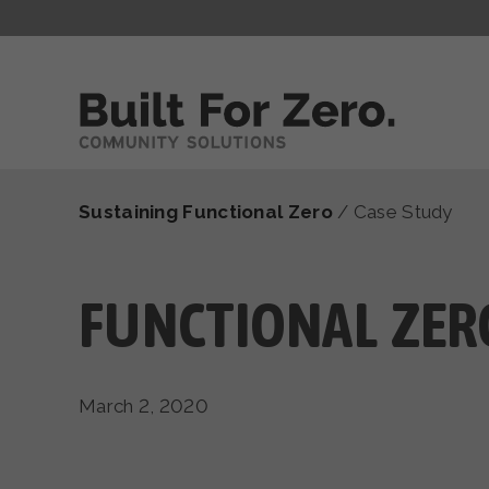
Sustaining Functional Zero
/
Case Study
FUNCTIONAL ZERO
March 2, 2020