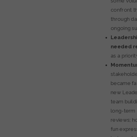
some volun
confront t
through da
ongoing su
Leadershi
needed r
as a priori
Momentum
stakeholde
became fat
new Leader
team buildi
long-term 
reviews; h
fun expres