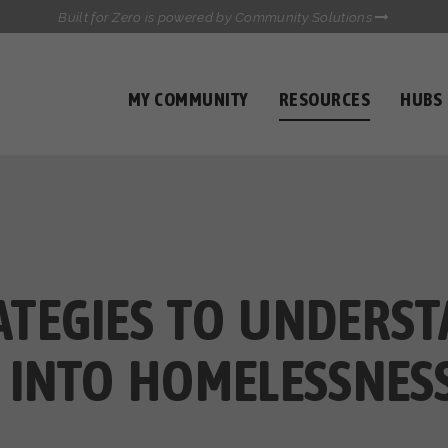
Built for Zero is powered by Community Solutions
MY COMMUNITY
RESOURCES
HUBS
QUALITY DATA TOOLKIT
COMMUNICATIONS HUB
HEALTHCARE AND HOMELESSNESS PILOT
INFLOW SOLUTIONS INITIATIVE (ISI)
CASE CONFERENCING ACADEMY
TOWN HALLS
TEGIES TO UNDERS
 INTO HOMELESSNES