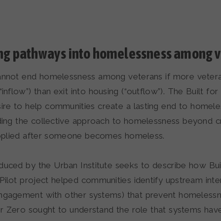
ing pathways into homelessness among 
nnot end homelessness among veterans if more vetera
nflow”) than exit into housing (“outflow”). The Built for Z
ire to help communities create a lasting end to homele
ing the collective approach to homelessness beyond cr
applied after someone becomes homeless.
duced by the Urban Institute seeks to describe how Buil
Pilot project helped communities identify upstream inter
ngagement with other systems) that prevent homelessne
for Zero sought to understand the role that systems hav