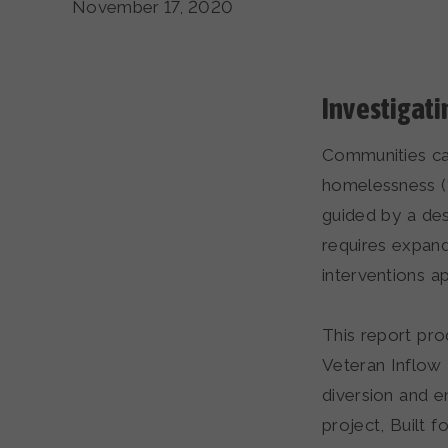
November 17, 2020
Investigat
Communities ca
homelessness (“i
guided by a des
requires expand
interventions 
This report pro
Veteran Inflow 
diversion and e
project, Built 