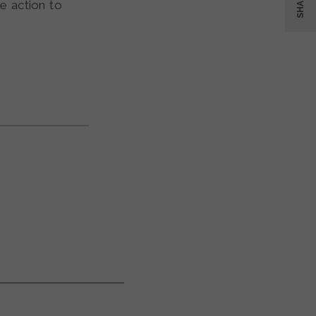
SHARE
e action to