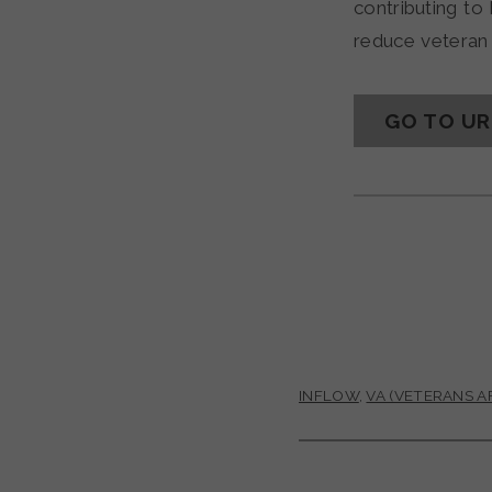
contributing t
reduce veteran 
GO TO U
INFLOW
,
VA (VETERANS AF