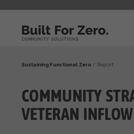
Sustaining Functional Zero
/
Report
COMMUNITY STRA
VETERAN INFLOW