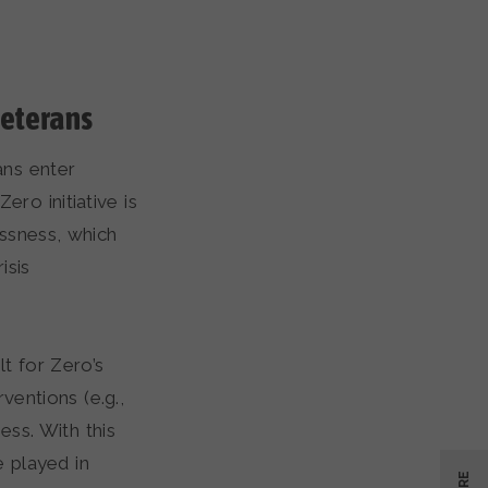
veterans
ns enter
ero initiative is
ssness, which
isis
t for Zero’s
ventions (e.g.,
ss. With this
e played in