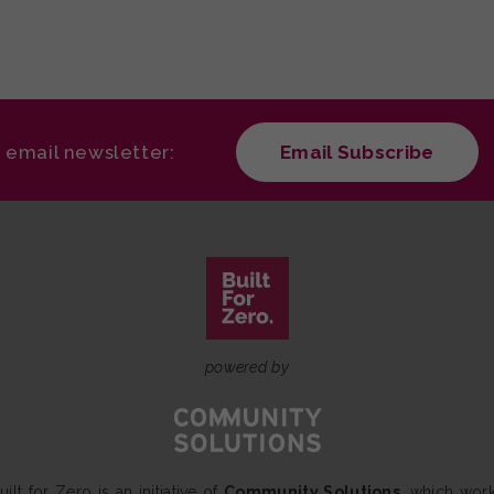
r email newsletter:
Email Subscribe
powered by
uilt for Zero is an initiative of
Community Solutions
, which wor