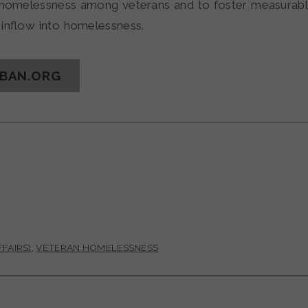
o homelessness among veterans and to foster measurabl
inflow into homelessness.
RBAN.ORG
FAIRS)
,
VETERAN HOMELESSNESS