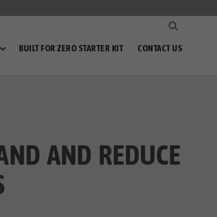
BUILT FOR ZERO STARTER KIT
CONTACT US
TAND AND REDUCE
S