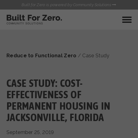
Built for Zero is powered by Community Solutions
MY COMMUNITY
RESOURCES
HUBS
Reduce to Functional Zero
/
Case Study
QUALITY DATA TOOLKIT
BUILT FOR ZERO STARTER
COMMUNICATIONS HUB
KIT
HEALTHCARE AND HOMELESSNESS PILOT
CASE STUDY: COST-
INFLOW SOLUTIONS INITIATIVE (ISI)
CONTACT US
EFFECTIVENESS OF
CASE CONFERENCING ACADEMY
PERMANENT HOUSING IN
TOWN HALLS
JACKSONVILLE, FLORIDA
September 25, 2019