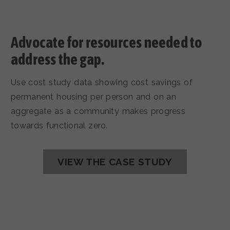
Advocate for resources needed to
address the gap.
Use cost study data showing cost savings of
permanent housing per person and on an
aggregate as a community makes progress
towards functional zero.
VIEW THE CASE STUDY