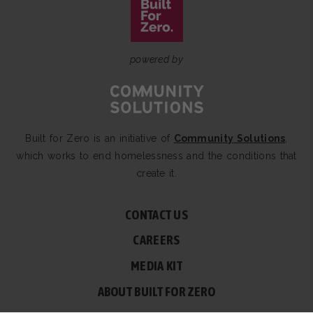
powered by
Built for Zero is an initiative of
Community Solutions
,
which works to end homelessness and the conditions that
create it.
CONTACT US
CAREERS
MEDIA KIT
ABOUT BUILT FOR ZERO