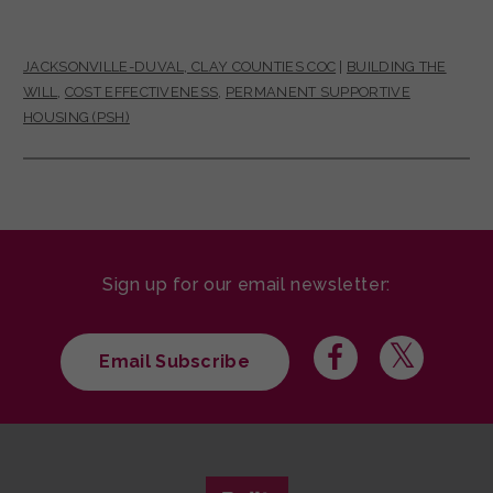
JACKSONVILLE-DUVAL, CLAY COUNTIES COC
|
BUILDING THE
WILL
,
COST EFFECTIVENESS
,
PERMANENT SUPPORTIVE
HOUSING (PSH)
Sign up for our email newsletter:
Email Subscribe