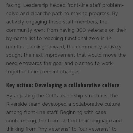
facing. Leadership helped front-line staff problem-
solve and clear the path to making progress. By
actively engaging these staff members, the
community went from having 300 veterans on their
by-name list to reaching functional zero in 12
months. Looking forward, the community actively
sought the next improvement that would move the
needle towards the goal and planned to work
together to implement changes.
Key action: Developing a collaborative culture
By adjusting the CoC’s leadership structures, the
Riverside team developed a collaborative culture
among front-line staff. Beginning with case
conferencing, the team shifted their language and
thinking from “my veterans” to “our veterans” to