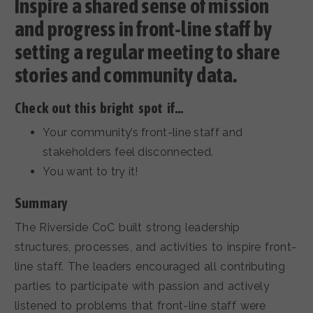
Inspire a shared sense of mission
and progress in front-line staff by
setting a regular meeting to share
stories and community data.
Check out this bright spot if…
Your community’s front-line staff and
stakeholders feel disconnected.
You want to try it!
Summary
The Riverside CoC built strong leadership
structures, processes, and activities to inspire front-
line staff. The leaders encouraged all contributing
parties to participate with passion and actively
listened to problems that front-line staff were