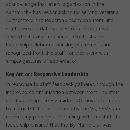
acknowledge that every organization in the
community has responsibility for serving veterans.
Furthermore, the leadership team and front-line
staff reviewed data weekly to track progress
toward achieving functional zero. Lastly, the
leadership celebrated housing placements and
recognized front-line staff for their work with
simple gestures of appreciation.
Key Action: Responsive Leadership
In response to staff feedback gathered through the
improved communication between front-line staff
and leadership, the Riverside CoC moved to a one
by-name list that was shared by the VA, SSVF, and
community providers. Coinciding with this shift, the
leadership ensured that the By-Name List was