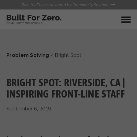
Built for Zero is powered by Community Solutions
MY COMMUNITY
RESOURCES
HUBS
Problem Solving
/
Bright Spot
QUALITY DATA TOOLKIT
BUILT FOR ZERO STARTER
COMMUNICATIONS HUB
KIT
HEALTHCARE AND HOMELESSNESS PILOT
BRIGHT SPOT: RIVERSIDE, CA |
INFLOW SOLUTIONS INITIATIVE (ISI)
CONTACT US
INSPIRING FRONT-LINE STAFF
CASE CONFERENCING ACADEMY
TOWN HALLS
September 6, 2019