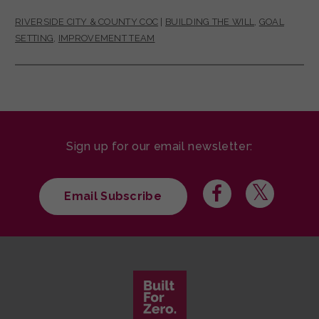
RIVERSIDE CITY & COUNTY COC
|
BUILDING THE WILL
,
GOAL
SETTING
,
IMPROVEMENT TEAM
Sign up for our email newsletter:
Email Subscribe