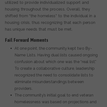
utilized to provide individualized support and
housing throughout the process. Overall, they
shifted from “the homeless” to the individual in a
housing crisis, thus recognizing that each person
has unique needs that must be met.
Fail Forward Moments
At one point, the community kept two By-
Name Lists. Having dual lists caused ongoing
confusion about which one was the “real list.”
To create a collaborative culture, leadership
recognized the need to consolidate lists to
eliminate misunderstandings between
providers.
The community’s initial goal to end veteran
homelessness was based on projections and