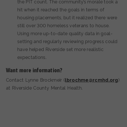
the PIT count. The community’s morale took a
hit when it reached the goals in terms of
housing placements, but it realized there were
still over 300 homeless veterans to house.
Using more up-to-date quality data in goal-
setting and regularly reviewing progress could
have helped Riverside set more realistic
expectations.
Want more information?
Contact Lynne Brockmeir (
lbrochme@rcmhd.org
)
at Riverside County Mental Health.