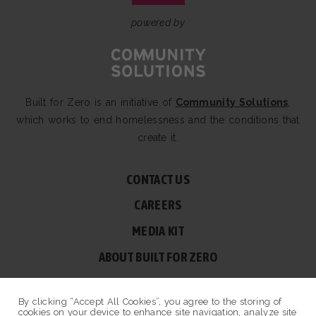
powered by
Built for Zero is an initiative of
Community Solutions
,
which works to end homelessness and the conditions that
create it.
CONTACT US
CAREERS
MEDIA KIT
ABOUT BUILT FOR ZERO
60 BROAD ST, SUITE 2510A NEW YORK, NY 10004
By clicking “Accept All Cookies”, you agree to the storing of
© COPYRIGHT 2026 BUILT FOR ZERO — ALL RIGHTS RESERVED.
cookies on your device to enhance site navigation, analyze site