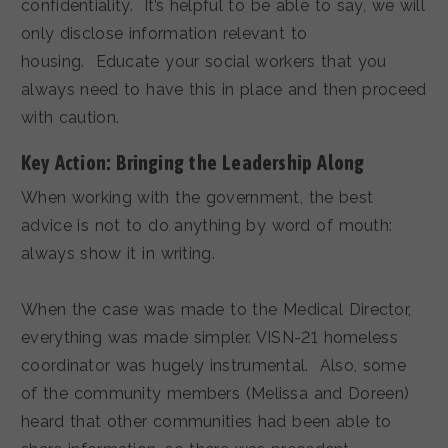
confidentiality. It’s helpful to be able to say, we will
only disclose information relevant to
housing. Educate your social workers that you
always need to have this in place and then proceed
with caution.
Key Action: Bringing the Leadership Along
When working with the government, the best
advice is not to do anything by word of mouth:
always show it in writing.
When the case was made to the Medical Director,
everything was made simpler. VISN-21 homeless
coordinator was hugely instrumental. Also, some
of the community members (Melissa and Doreen)
heard that other communities had been able to