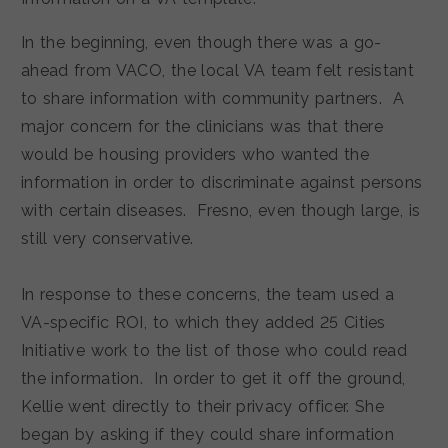
In the beginning, even though there was a go-
ahead from VACO, the local VA team felt resistant
to share information with community partners. A
major concern for the clinicians was that there
would be housing providers who wanted the
information in order to discriminate against persons
with certain diseases. Fresno, even though large, is
still very conservative.
In response to these concerns, the team used a
VA-specific ROI, to which they added 25 Cities
Initiative work to the list of those who could read
the information. In order to get it off the ground,
Kellie went directly to their privacy officer. She
began by asking if they could share information