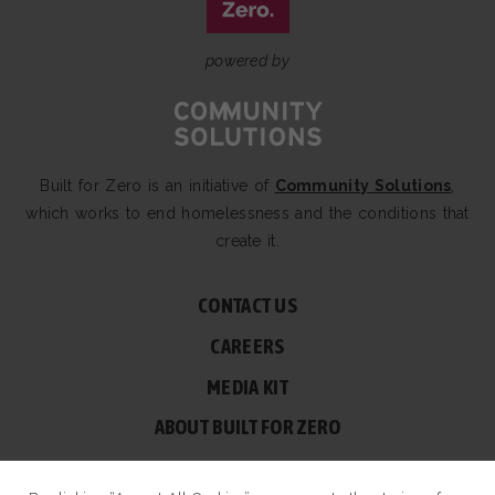
powered by
Built for Zero is an initiative of
Community Solutions
,
which works to end homelessness and the conditions that
create it.
CONTACT US
CAREERS
MEDIA KIT
ABOUT BUILT FOR ZERO
60 BROAD ST, SUITE 2510A NEW YORK, NY 10004