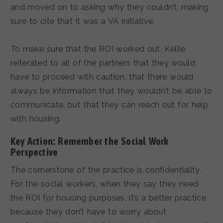
and moved on to asking why they couldn’t, making
sure to cite that it was a VA initiative.
To make sure that the ROI worked out, Kellie
reiterated to all of the partners that they would
have to proceed with caution, that there would
always be information that they wouldn’t be able to
communicate, but that they can reach out for help
with housing.
Key Action: Remember the Social Work
Perspective
The cornerstone of the practice is confidentiality.
For the social workers, when they say they need
the ROI for housing purposes, it’s a better practice
because they don’t have to worry about