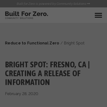
Built for Zero is powered by Community Solutions
MY COMMUNITY
RESOURCES
HUBS
Reduce to Functional Zero
/
Bright Spot
QUALITY DATA TOOLKIT
BUILT FOR ZERO STARTER
COMMUNICATIONS HUB
KIT
HEALTHCARE AND HOMELESSNESS PILOT
BRIGHT SPOT: FRESNO, CA |
INFLOW SOLUTIONS INITIATIVE (ISI)
CONTACT US
CREATING A RELEASE OF
CASE CONFERENCING ACADEMY
INFORMATION
TOWN HALLS
February 28, 2020