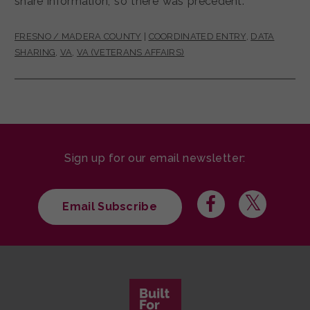
share information, so there was precedent.
FRESNO / MADERA COUNTY
|
COORDINATED ENTRY
,
DATA
SHARING
,
VA
,
VA (VETERANS AFFAIRS)
Sign up for our email newsletter:
Email Subscribe