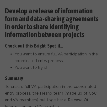
Develop a release of information
form and data-sharing agreements
in order to share identifying
information between projects
Check out this Bright Spot if…
You want to ensure full VA participation in the
coordinated entry process
You want to try it!
Summary
To ensure full VA participation in the coordinated
entry process, the Fresno team (made up of CoC
and VA members) put together a Release Of
Information on a VA template.