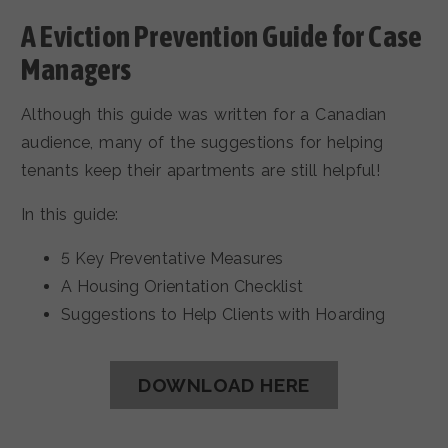
A Eviction Prevention Guide for Case
Managers
Although this guide was written for a Canadian
audience, many of the suggestions for helping
tenants keep their apartments are still helpful!
In this guide:
5 Key Preventative Measures
A Housing Orientation Checklist
Suggestions to Help Clients with Hoarding
DOWNLOAD HERE