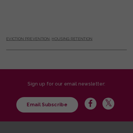
EVICTION PREVENTION
,
HOUSING RETENTION
Sign up for our email newsletter:
Email Subscribe