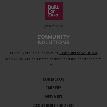
powered by
Built for Zero is an initiative of
Community Solutions
,
which works to end homelessness and the conditions that
create it.
CONTACT US
CAREERS
MEDIA KIT
ABOUT BUILT FOR ZERO