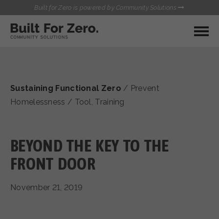
Built for Zero is powered by Community Solutions
MY COMMUNITY
RESOURCES
HUBS
Sustaining Functional Zero
/
Prevent
QUALITY DATA TOOLKIT
BUILT FOR ZERO STARTER
Homelessness
/
Tool
,
Training
COMMUNICATIONS HUB
KIT
HEALTHCARE AND HOMELESSNESS PILOT
INFLOW SOLUTIONS INITIATIVE (ISI)
BEYOND THE KEY TO THE
CONTACT US
CASE CONFERENCING ACADEMY
FRONT DOOR
TOWN HALLS
November 21, 2019