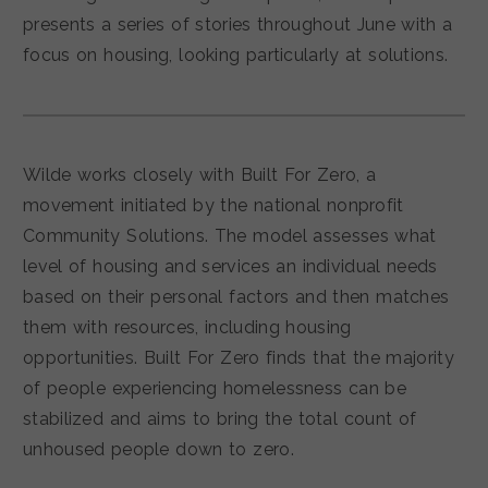
presents a series of stories throughout June with a
focus on housing, looking particularly at solutions.
Wilde works closely with Built For Zero, a
movement initiated by the national nonprofit
Community Solutions. The model assesses what
level of housing and services an individual needs
based on their personal factors and then matches
them with resources, including housing
opportunities. Built For Zero finds that the majority
of people experiencing homelessness can be
stabilized and aims to bring the total count of
unhoused people down to zero.