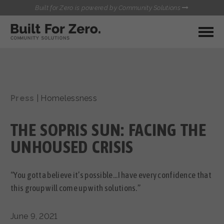
Built for Zero is powered by Community Solutions
MY COMMUNITY
RESOURCES
HUBS
Press
|
Homelessness
QUALITY DATA TOOLKIT
BUILT FOR ZERO STARTER
COMMUNICATIONS HUB
KIT
THE SOPRIS SUN: FACING THE
HEALTHCARE AND HOMELESSNESS PILOT
INFLOW SOLUTIONS INITIATIVE (ISI)
UNHOUSED CRISIS
CONTACT US
CASE CONFERENCING ACADEMY
TOWN HALLS
“You gotta believe it’s possible...I have every confidence that
this group will come up with solutions.”
June 9, 2021