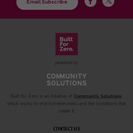
Email Subscribe
powered by
Built for Zero is an initiative of
Community Solutions
,
which works to end homelessness and the conditions that
create it.
CONTACT US