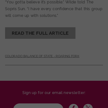
“You gotta believe it’s possible,” Wilde told The
Sopris Sun. “I have every confidence that this group
will come up with solutions.”
READ THE FULL ARTICLE
COLORADO BALANCE OF STATE - ROARING FORK
Sign up for our email newsletter: