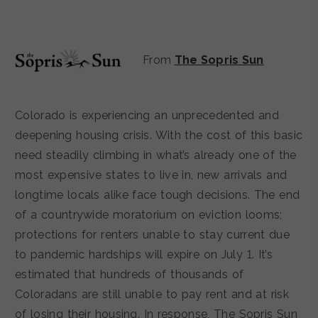
From
The Sopris Sun
Colorado is experiencing an unprecedented and
deepening housing crisis. With the cost of this basic
need steadily climbing in what’s already one of the
most expensive states to live in, new arrivals and
longtime locals alike face tough decisions. The end
of a countrywide moratorium on eviction looms;
protections for renters unable to stay current due
to pandemic hardships will expire on July 1. It’s
estimated that hundreds of thousands of
Coloradans are still unable to pay rent and at risk
of losing their housing. In response, The Sopris Sun