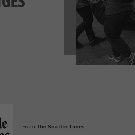
NGES
From
The Seattle Times