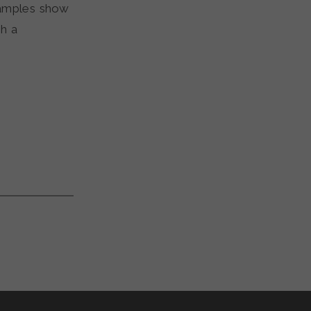
xamples show
gh a