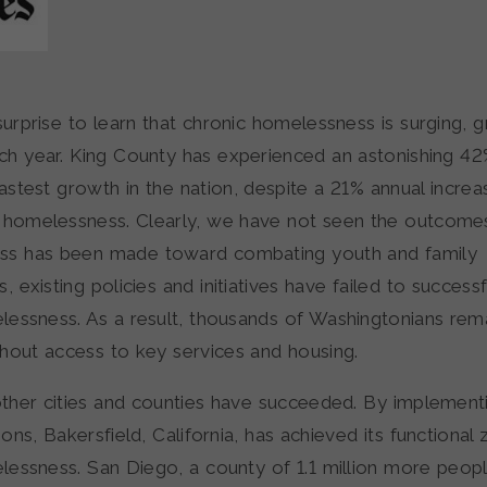
 surprise to learn that chronic homelessness is surging,
ch year. King County has experienced an astonishing 42
stest growth in the nation, despite a 21% annual increa
 homelessness. Clearly, we have not seen the outcome
ss has been made toward combating youth and family
 existing policies and initiatives have failed to success
lessness. As a result, thousands of Washingtonians rem
thout access to key services and housing.
ther cities and counties have succeeded. By implement
ons, Bakersfield, California, has achieved its functional 
lessness. San Diego, a county of 1.1 million more peopl