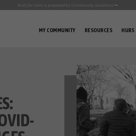
Built for Zero is powered by Community Solutions
MY COMMUNITY
RESOURCES
HUBS
QUALITY DATA TOOLKIT
COMMUNICATIONS HUB
HEALTHCARE AND HOMELESSNESS PILOT
INFLOW SOLUTIONS INITIATIVE (ISI)
CASE CONFERENCING ACADEMY
TOWN HALLS
S:
OVID-