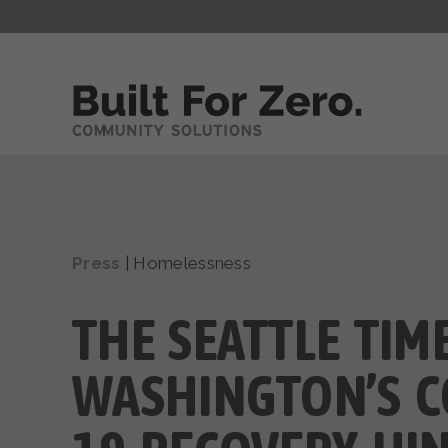
Press
|
Homelessness
THE SEATTLE TIME
WASHINGTON’S C