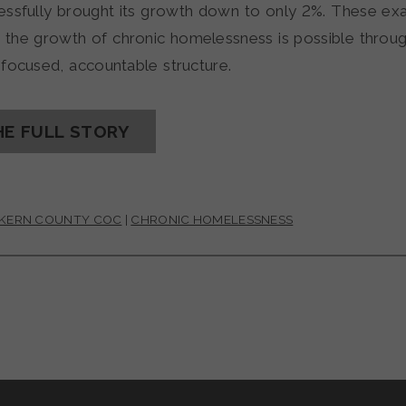
essfully brought its growth down to only 2%. These e
g the growth of chronic homelessness is possible throu
 focused, accountable structure.
HE FULL STORY
 KERN COUNTY COC
|
CHRONIC HOMELESSNESS