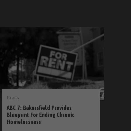
Press
ABC 7: Bakersfield Provides
Blueprint For Ending Chronic
Homelessness