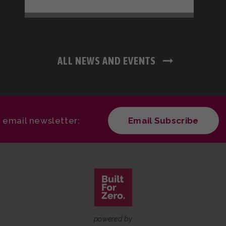
ALL NEWS AND EVENTS
r email newsletter:
Email Subscribe
powered by