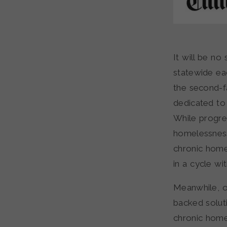
It will be no
statewide ea
the second-fa
dedicated to
While progre
homelessness,
chronic home
in a cycle wi
Meanwhile, o
backed soluti
chronic home