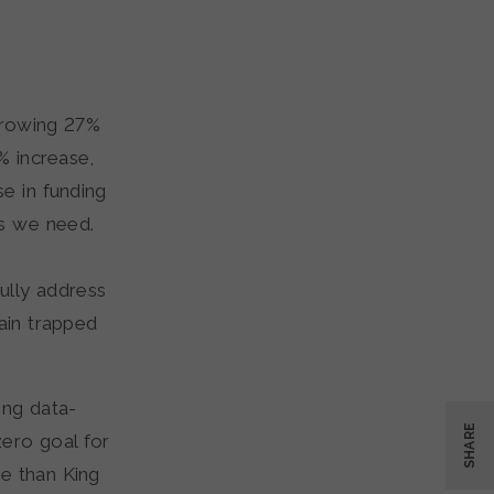
 growing 27%
% increase,
se in funding
s we need.
fully address
ain trapped
ing data-
SHARE
zero goal for
e than King