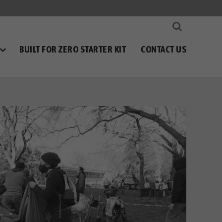
BUILT FOR ZERO STARTER KIT
CONTACT US