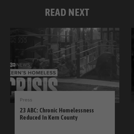
READ NEXT
Press
23 ABC: Chronic Homelessness
Reduced In Kern County