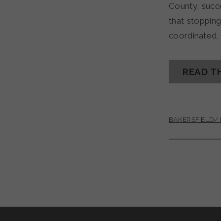
County, succ
that stoppin
coordinated,
READ T
BAKERSFIELD/