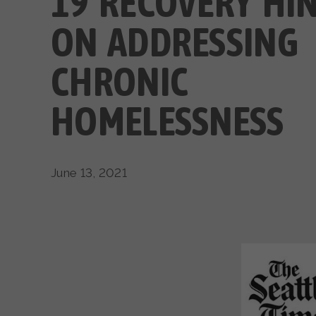
19 RECOVERY HI
ON ADDRESSING
CHRONIC
HOMELESSNESS
June 13, 2021