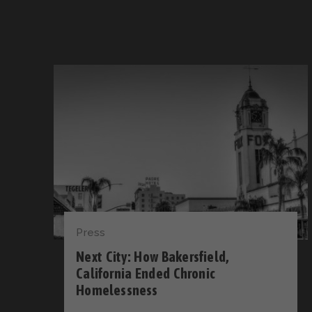
Press
Next City: How Bakersfield,
California Ended Chronic
Homelessness