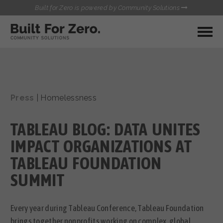
Built for Zero is powered by Community Solutions
MY COMMUNITY
RESOURCES
HUBS
Press
|
Homelessness
QUALITY DATA TOOLKIT
BUILT FOR ZERO STARTER
COMMUNICATIONS HUB
KIT
TABLEAU BLOG: DATA UNITES
HEALTHCARE AND HOMELESSNESS PILOT
INFLOW SOLUTIONS INITIATIVE (ISI)
IMPACT ORGANIZATIONS AT
CONTACT US
CASE CONFERENCING ACADEMY
TABLEAU FOUNDATION
TOWN HALLS
SUMMIT
Every year during Tableau Conference, Tableau Foundation
brings together nonprofits working on complex, global