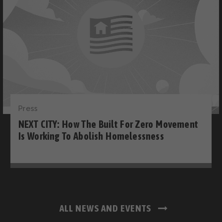
Press
NEXT CITY: How The Built For Zero Movement
Is Working To Abolish Homelessness
ALL NEWS AND EVENTS