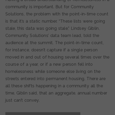
community is important. But for Community
Solutions, the problem with the point-in-time count
is that it’s a static number. “These lists were going
stale, this data was going stale,” Lindsey Giblin,
Community Solutions’ data team lead, told the
audience at the summit. The point-in-time count,
for instance, doesn’t capture if a single person
moved in and out of housing several times over the
course of a year, or if a new person fell into
homelessness while someone else living on the
streets entered into permanent housing. There are
all these shifts happening in a community all the
time, Giblin said, that an aggregate, annual number
just can’t convey.