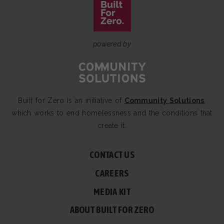
powered by
Built for Zero is an initiative of
Community Solutions
,
which works to end homelessness and the conditions that
create it.
CONTACT US
CAREERS
MEDIA KIT
ABOUT BUILT FOR ZERO