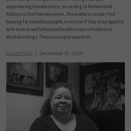
experiencing homelessness, according to the National
Alliance to End Homelessness. The model is simple: Find
housing for homeless people, no matter if they are grappling
with mental and behavioral health issues or hooked on
alcohol or drugs. There are no prerequisites.
Robert Nott
| December 21, 2020