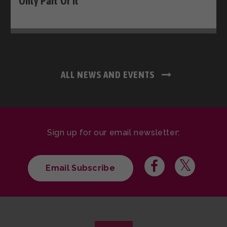
Only Part Of It
ALL NEWS AND EVENTS
Sign up for our email newsletter:
Email Subscribe