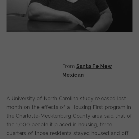
From
Santa Fe New
Mexican
A University of North Carolina study released last
month on the effects of a Housing First program in
the Charlotte-Mecklenburg County area said that of
the 1,000 people it placed in housing, three
quarters of those residents stayed housed and off