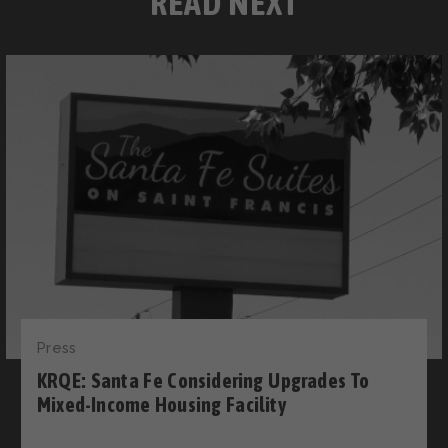
READ NEXT
Press
KRQE: Santa Fe Considering Upgrades To
Mixed-Income Housing Facility