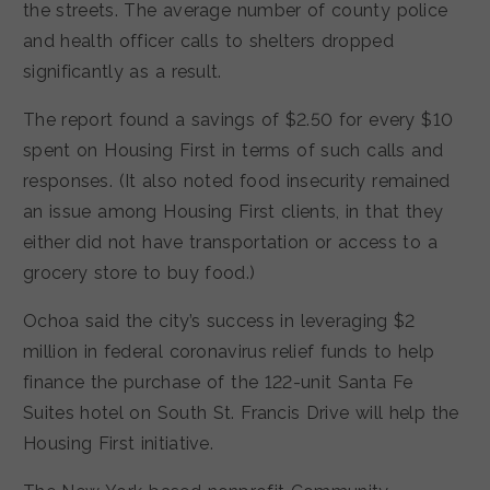
the streets. The average number of county police
and health officer calls to shelters dropped
significantly as a result.
The report found a savings of $2.50 for every $10
spent on Housing First in terms of such calls and
responses. (It also noted food insecurity remained
an issue among Housing First clients, in that they
either did not have transportation or access to a
grocery store to buy food.)
Ochoa said the city’s success in leveraging $2
million in federal coronavirus relief funds to help
finance the purchase of the 122-unit Santa Fe
Suites hotel on South St. Francis Drive will help the
Housing First initiative.