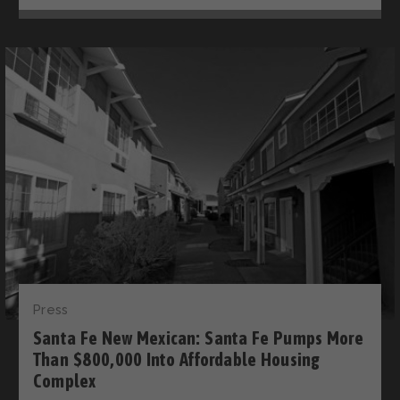
Press
Santa Fe New Mexican: Santa Fe Pumps More
Than $800,000 Into Affordable Housing
Complex