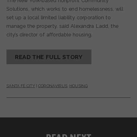
The New York-based nonprofit Community
Solutions, which works to end homelessness, will
set up a local limited liability corporation to
manage the property, said Alexandra Ladd, the
city’s director of affordable housing.
READ THE FULL STORY
SANTA FE CITY
|
CORONAVIRUS
,
HOUSING