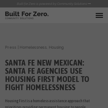
Built for Zero is powered by Community Solutions
MY COMMUNITY
RESOURCES
HUBS
Press
|
Homelessness
,
Housing
QUALITY DATA TOOLKIT
BUILT FOR ZERO STARTER
COMMUNICATIONS HUB
KIT
SANTA FE NEW MEXICAN:
HEALTHCARE AND HOMELESSNESS PILOT
INFLOW SOLUTIONS INITIATIVE (ISI)
SANTA FE AGENCIES USE
CONTACT US
CASE CONFERENCING ACADEMY
HOUSING FIRST MODEL TO
TOWN HALLS
FIGHT HOMELESSNESS
Housing First is a homeless assistance approach that
prioritizes providing permanent housing to people