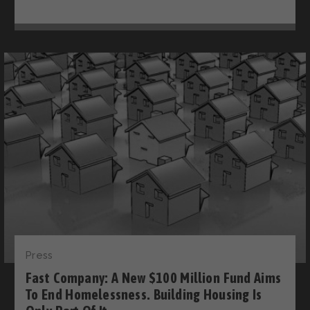
Press
Fast Company: A New $100 Million Fund Aims
To End Homelessness. Building Housing Is