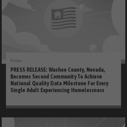
Press
PRESS RELEASE: Washoe County, Nevada,
Becomes Second Community To Achieve
National Quality Data Milestone For Every
Single Adult Experiencing Homelessness