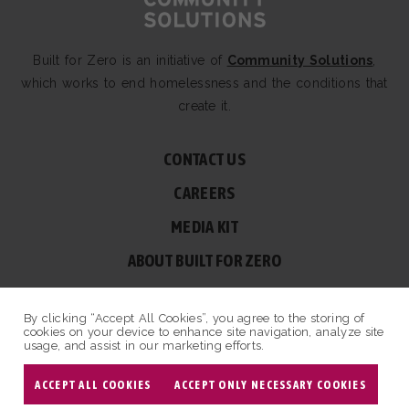
Built for Zero is an initiative of
Community Solutions
,
which works to end homelessness and the conditions that
create it.
CONTACT US
CAREERS
MEDIA KIT
ABOUT BUILT FOR ZERO
60 BROAD ST, SUITE 2510A NEW YORK, NY 10004
By clicking “Accept All Cookies”, you agree to the storing of
© COPYRIGHT 2026 BUILT FOR ZERO — ALL RIGHTS RESERVED.
cookies on your device to enhance site navigation, analyze site
usage, and assist in our marketing efforts.
PRIVACY POLICY
|
NON-PROFIT DESIGN BY OPENBOX9
ACCEPT ALL COOKIES
ACCEPT ONLY NECESSARY COOKIES