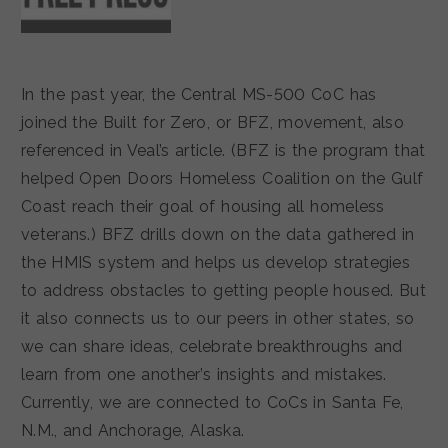
In the past year, the Central MS-500 CoC has
joined the Built for Zero, or BFZ, movement, also
referenced in Veal’s article. (BFZ is the program that
helped Open Doors Homeless Coalition on the Gulf
Coast reach their goal of housing all homeless
veterans.) BFZ drills down on the data gathered in
the HMIS system and helps us develop strategies
to address obstacles to getting people housed. But
it also connects us to our peers in other states, so
we can share ideas, celebrate breakthroughs and
learn from one another’s insights and mistakes.
Currently, we are connected to CoCs in Santa Fe,
N.M., and Anchorage, Alaska.