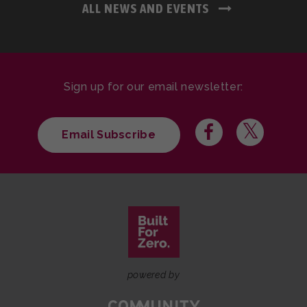
ALL NEWS AND EVENTS
Sign up for our email newsletter:
Email Subscribe
powered by