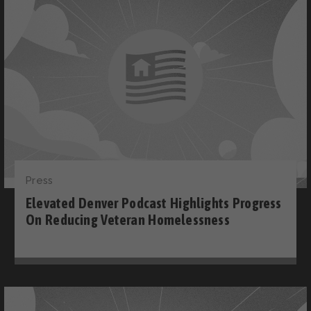
Press
Elevated Denver Podcast Highlights Progress
On Reducing Veteran Homelessness