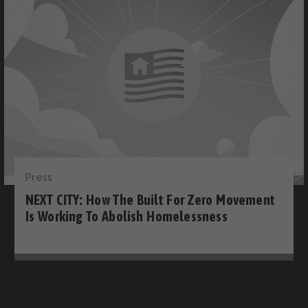
Press
NEXT CITY: How The Built For Zero Movement
Is Working To Abolish Homelessness