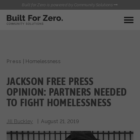
Built for Zero is powered by Community Solutions
MY COMMUNITY
RESOURCES
HUBS
Press
|
Homelessness
QUALITY DATA TOOLKIT
BUILT FOR ZERO STARTER
COMMUNICATIONS HUB
KIT
JACKSON FREE PRESS
HEALTHCARE AND HOMELESSNESS PILOT
INFLOW SOLUTIONS INITIATIVE (ISI)
OPINION: PARTNERS NEEDED
CONTACT US
CASE CONFERENCING ACADEMY
TO FIGHT HOMELESSNESS
TOWN HALLS
Jill Buckley
| August 21, 2019