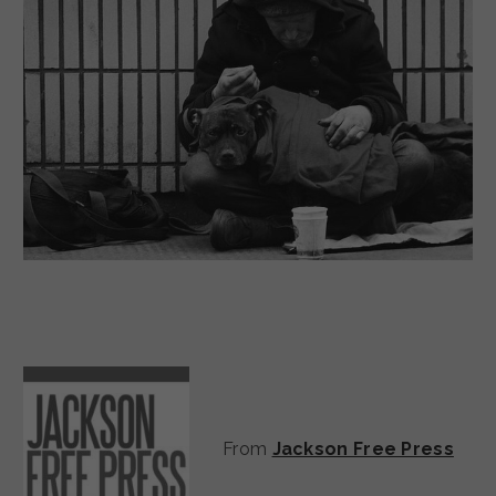
From
Jackson Free Press