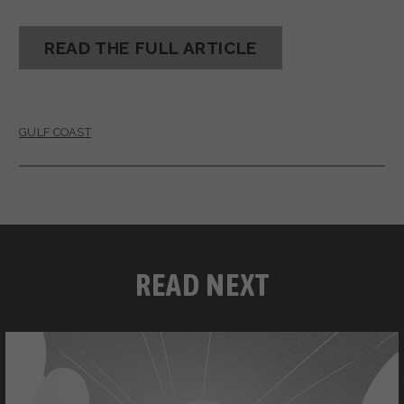
READ THE FULL ARTICLE
GULF COAST
READ NEXT