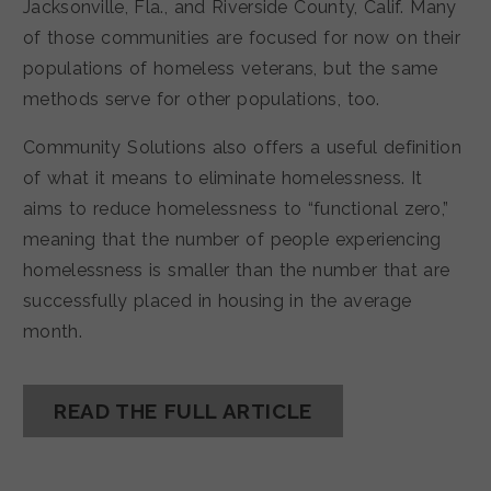
Jacksonville, Fla., and Riverside County, Calif. Many
of those communities are focused for now on their
populations of homeless veterans, but the same
methods serve for other populations, too.
Community Solutions also offers a useful definition
of what it means to eliminate homelessness. It
aims to reduce homelessness to “functional zero,”
meaning that the number of people experiencing
homelessness is smaller than the number that are
successfully placed in housing in the average
month.
READ THE FULL ARTICLE