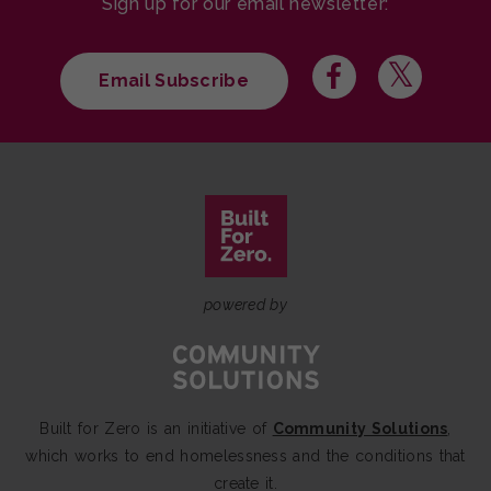
Sign up for our email newsletter:
Email Subscribe
powered by
Built for Zero is an initiative of
Community Solutions
,
which works to end homelessness and the conditions that
create it.