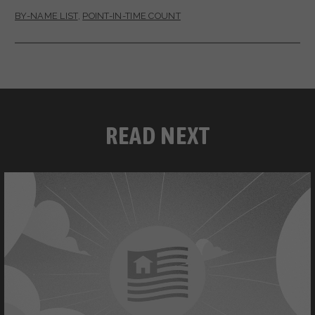
BY-NAME LIST
,
POINT-IN-TIME COUNT
READ NEXT