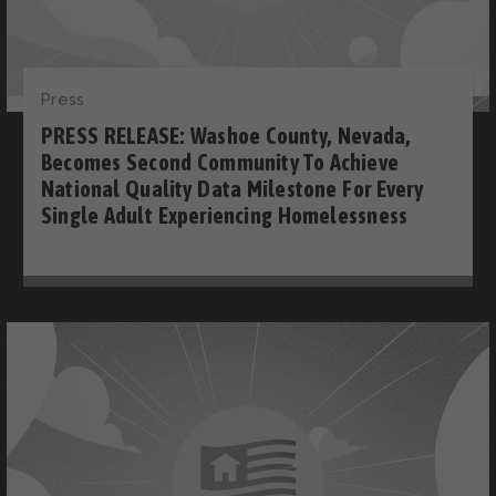
Press
PRESS RELEASE: Washoe County, Nevada,
Becomes Second Community To Achieve
National Quality Data Milestone For Every
Single Adult Experiencing Homelessness