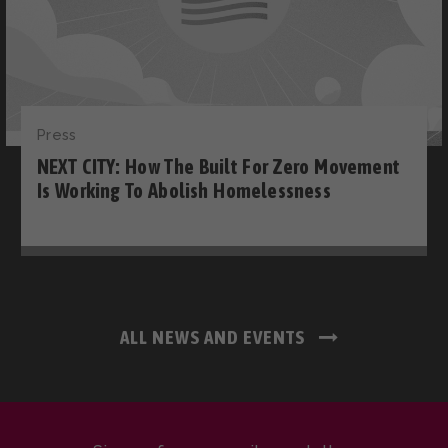
Press
NEXT CITY: How The Built For Zero Movement
Is Working To Abolish Homelessness
ALL NEWS AND EVENTS