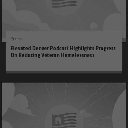
Press
Elevated Denver Podcast Highlights Progress
On Reducing Veteran Homelessness