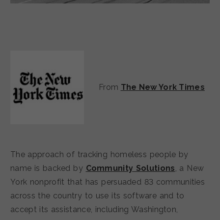
From
The New York Times
The approach of tracking homeless people by
name is backed by
Community Solutions
, a New
York nonprofit that has persuaded 83 communities
across the country to use its software and to
accept its assistance, including Washington,