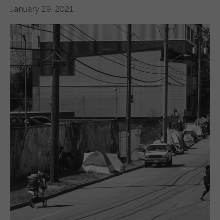
January 29, 2021