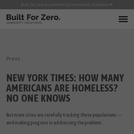
Built for Zero is powered by Community Solutions
MY COMMUNITY
RESOURCES
HUBS
Press
QUALITY DATA TOOLKIT
BUILT FOR ZERO STARTER
COMMUNICATIONS HUB
KIT
NEW YORK TIMES: HOW MANY
HEALTHCARE AND HOMELESSNESS PILOT
INFLOW SOLUTIONS INITIATIVE (ISI)
AMERICANS ARE HOMELESS?
CONTACT US
CASE CONFERENCING ACADEMY
NO ONE KNOWS
TOWN HALLS
But more cities are carefully tracking these populations —
and making progress in addressing the problem.