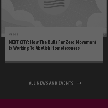
Press
NEXT CITY: How The Built For Zero Movement
Is Working To Abolish Homelessness
ALL NEWS AND EVENTS