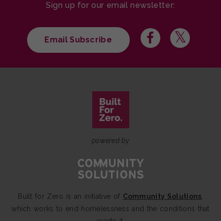
Sign up for our email newsletter:
Email Subscribe
powered by
Built for Zero is an initiative of
Community Solutions
,
which works to end homelessness and the conditions that