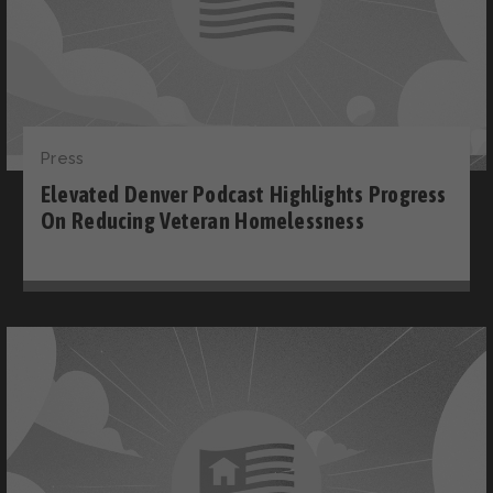
Press
Elevated Denver Podcast Highlights Progress
On Reducing Veteran Homelessness