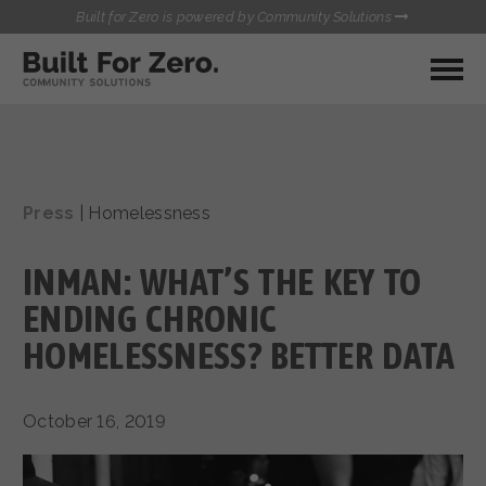
Built for Zero is powered by Community Solutions
MY COMMUNITY
RESOURCES
HUBS
Press
|
Homelessness
QUALITY DATA TOOLKIT
BUILT FOR ZERO STARTER
COMMUNICATIONS HUB
KIT
INMAN: WHAT’S THE KEY TO
HEALTHCARE AND HOMELESSNESS PILOT
INFLOW SOLUTIONS INITIATIVE (ISI)
ENDING CHRONIC
CONTACT US
CASE CONFERENCING ACADEMY
HOMELESSNESS? BETTER DATA
TOWN HALLS
October 16, 2019