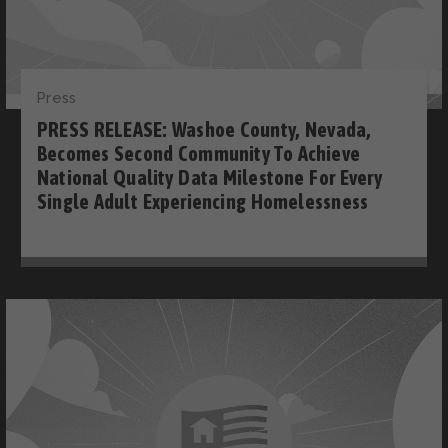
Press
PRESS RELEASE: Washoe County, Nevada,
Becomes Second Community To Achieve
National Quality Data Milestone For Every
Single Adult Experiencing Homelessness