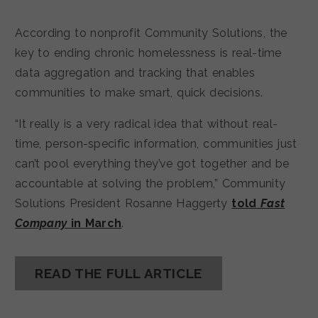
According to nonprofit Community Solutions, the
key to ending chronic homelessness is real-time
data aggregation and tracking that enables
communities to make smart, quick decisions.
“It really is a very radical idea that without real-
time, person-specific information, communities just
can’t pool everything they’ve got together and be
accountable at solving the problem,” Community
Solutions President Rosanne Haggerty
told
Fast
Company
in March
.
READ THE FULL ARTICLE