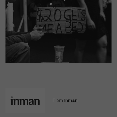
From
Inman