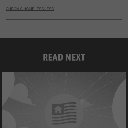
CHRONIC HOMELESSNESS
READ NEXT