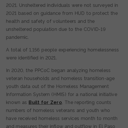
2021. Unsheltered individuals were not surveyed in
2021 based on guidance from HUD to protect the
health and safety of volunteers and the
unsheltered population due to the COVID-19
pandemic.
A total of 1,156 people experiencing homelessness
were identified in 2021.
In 2020, the PPCoC began analyzing homeless
veteran households and homeless transition-age
youth data out of the Homeless Management
Information System (HMIS) for a national initiative
known as
Built for Zero
. The reporting counts
numbers of homeless veterans and youth who
have received homeless services month to month
and measures their inflow and outflow in El Paso