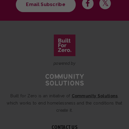
Email Subscribe
powered by
Built for Zero is an initiative of
Community Solutions
,
which works to end homelessness and the conditions that
create it.
CONTACT US