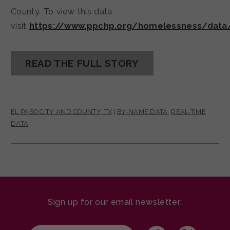
County. To view this data
visit
https://www.ppchp.org/homelessness/data
READ THE FULL STORY
EL PASO CITY AND COUNTY, TX
|
BY-NAME DATA
,
REAL-TIME
DATA
Sign up for our email newsletter: