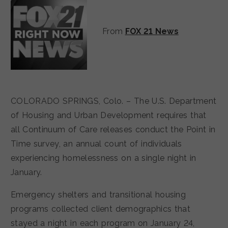
From
FOX 21 News
COLORADO SPRINGS, Colo. – The U.S. Department
of Housing and Urban Development requires that
all Continuum of Care releases conduct the Point in
Time survey, an annual count of individuals
experiencing homelessness on a single night in
January.
Emergency shelters and transitional housing
programs collected client demographics that
stayed a night in each program on January 24,