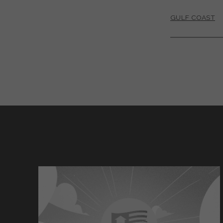
GULF COAST