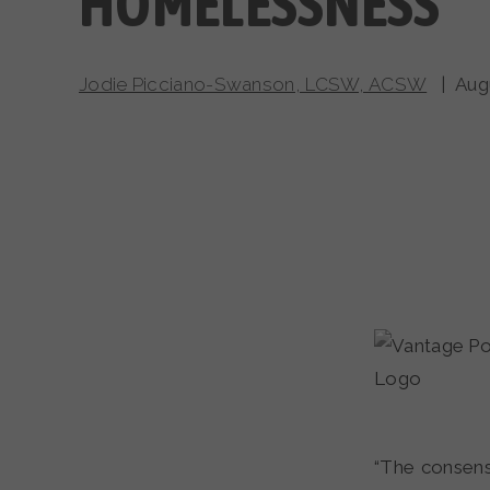
HOMELESSNESS
Jodie Picciano-Swanson, LCSW, ACSW
| Augu
“The consensu