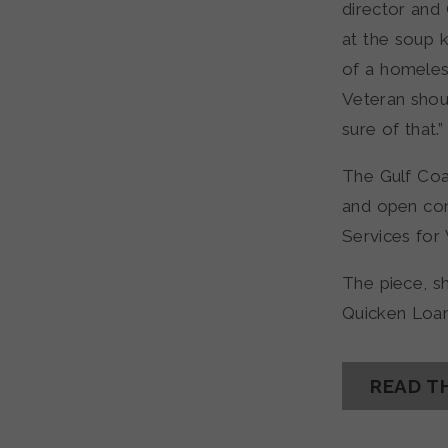
director and
at the soup 
of a homeles
Veteran sho
sure of that.”
The Gulf Coa
and open com
Services for 
The piece, s
Quicken Loan
READ T