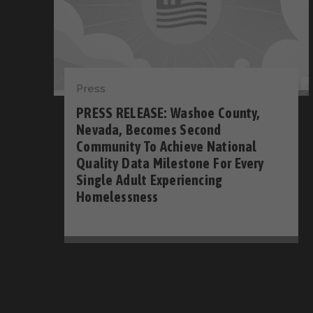
Press
PRESS RELEASE: Washoe County,
Nevada, Becomes Second
Community To Achieve National
Quality Data Milestone For Every
Single Adult Experiencing
Homelessness