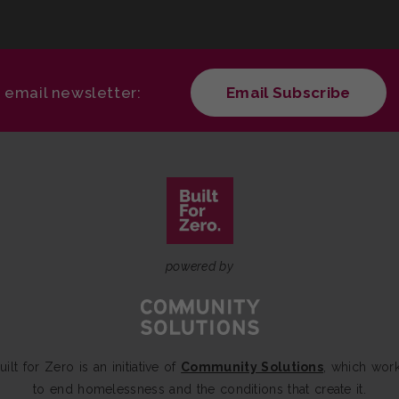
r email newsletter:
Email Subscribe
powered by
uilt for Zero is an initiative of
Community Solutions
, which wor
to end homelessness and the conditions that create it.