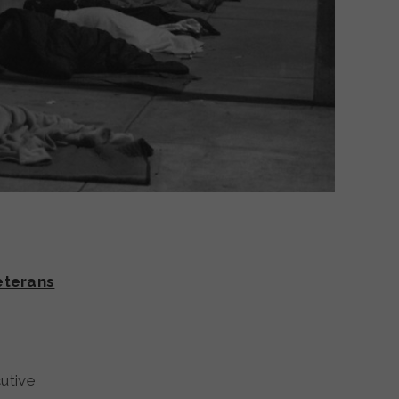
eterans
utive