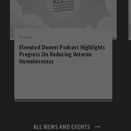
Press
Elevated Denver Podcast Highlights
Progress On Reducing Veteran
Homelessness
ALL NEWS AND EVENTS