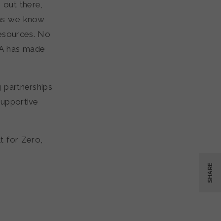
 out there,
 as we know
resources. No
VA has made
 partnerships
Supportive
t for Zero,
SHARE