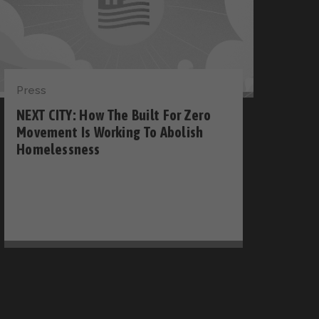
Press
NEXT CITY: How The Built For Zero
Movement Is Working To Abolish
Homelessness