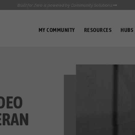
Built for Zero is powered by Community Solutions
MY COMMUNITY
RESOURCES
HUBS
QUALITY DATA TOOLKIT
COMMUNICATIONS HUB
HEALTHCARE AND HOMELESSNESS PILOT
INFLOW SOLUTIONS INITIATIVE (ISI)
CASE CONFERENCING ACADEMY
TOWN HALLS
DEO
ERAN