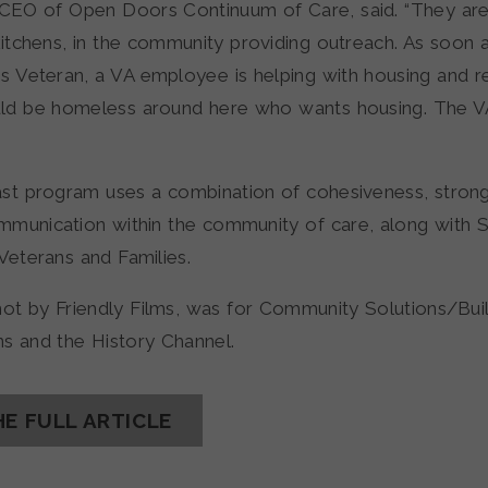
 CEO of Open Doors Continuum of Care, said. “They are
kitchens, in the community providing outreach. As soon
s Veteran, a VA employee is helping with housing and 
uld be homeless around here who wants housing. The 
st program uses a combination of cohesiveness, strong
munication within the community of care, along with 
Veterans and Families.
hot by Friendly Films, was for Community Solutions/Buil
s and the History Channel.
HE FULL ARTICLE