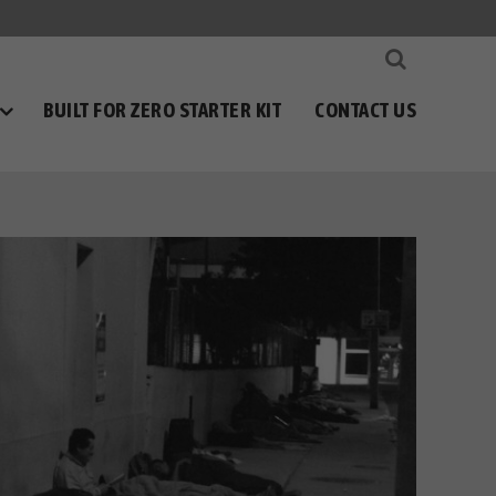
BUILT FOR ZERO STARTER KIT
CONTACT US