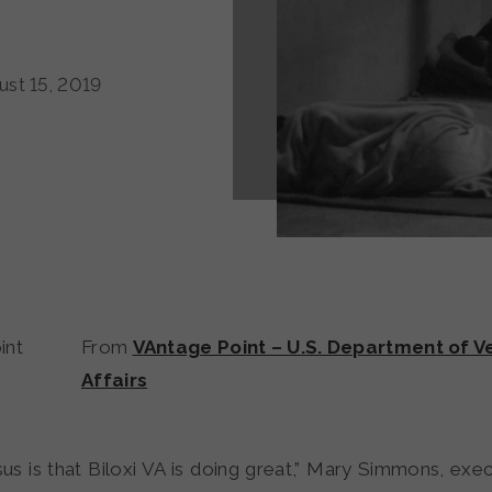
st 15, 2019
From
VAntage Point – U.S. Department of V
Affairs
s is that Biloxi VA is doing great,” Mary Simmons, exec