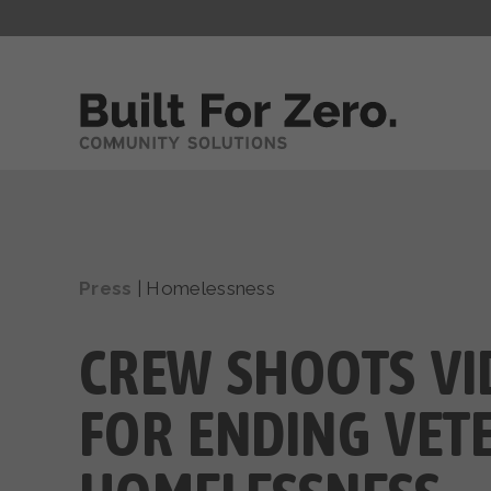
Press
|
Homelessness
CREW SHOOTS VI
FOR ENDING VET