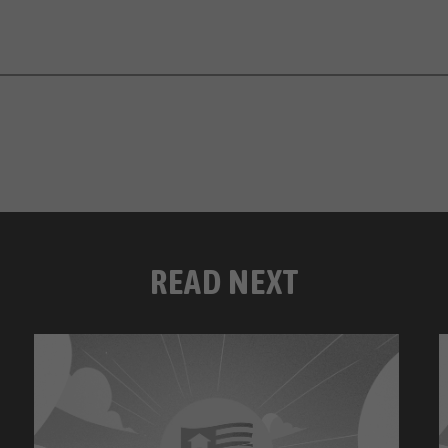
READ NEXT