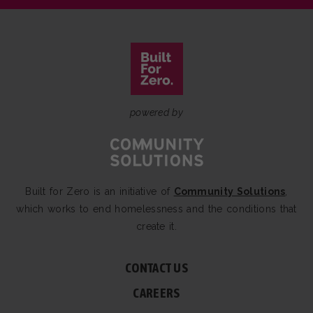
powered by
Built for Zero is an initiative of
Community Solutions
,
which works to end homelessness and the conditions that
create it.
CONTACT US
CAREERS