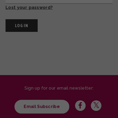
Lost your password?
Sign up for our email newsletter:
Email Subscribe