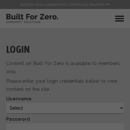
Built for Zero is powered by Community Solutions
MY COMMUNITY
RESOURCES
HUBS
LOGIN
QUALITY DATA TOOLKIT
BUILT FOR ZERO STARTER
Content on Built For Zero is available to members
COMMUNICATIONS HUB
KIT
only.
HEALTHCARE AND HOMELESSNESS PILOT
Please enter your login credentials below to view
INFLOW SOLUTIONS INITIATIVE (ISI)
CONTACT US
content on the site.
CASE CONFERENCING ACADEMY
TOWN HALLS
Username
Password