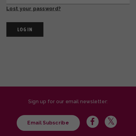
Lost your password?
Sign up for our email newsletter:
Email Subscribe