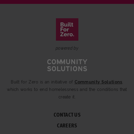
powered by
Built for Zero is an initiative of
Community Solutions
,
which works to end homelessness and the conditions that
create it.
CONTACT US
CAREERS