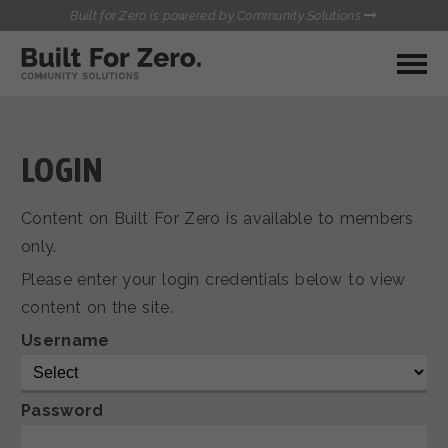
Built for Zero is powered by Community Solutions
MY COMMUNITY
RESOURCES
HUBS
LOGIN
QUALITY DATA TOOLKIT
BUILT FOR ZERO STARTER
Content on Built For Zero is available to members
COMMUNICATIONS HUB
KIT
only.
HEALTHCARE AND HOMELESSNESS PILOT
Please enter your login credentials below to view
INFLOW SOLUTIONS INITIATIVE (ISI)
CONTACT US
content on the site.
CASE CONFERENCING ACADEMY
TOWN HALLS
Username
Password