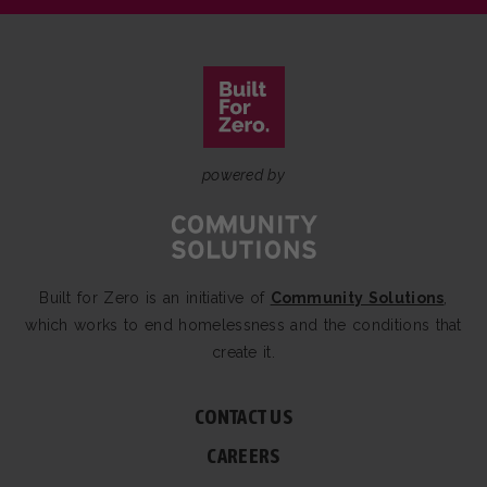
powered by
Built for Zero is an initiative of
Community Solutions
,
which works to end homelessness and the conditions that
create it.
CONTACT US
CAREERS