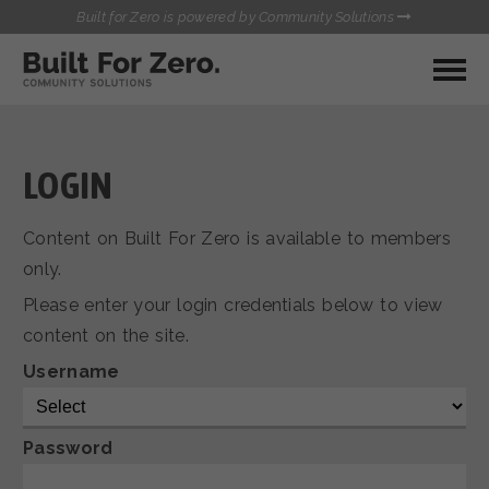
Built for Zero is powered by Community Solutions
MY COMMUNITY
RESOURCES
HUBS
LOGIN
QUALITY DATA TOOLKIT
BUILT FOR ZERO STARTER
Content on Built For Zero is available to members
COMMUNICATIONS HUB
KIT
only.
HEALTHCARE AND HOMELESSNESS PILOT
Please enter your login credentials below to view
INFLOW SOLUTIONS INITIATIVE (ISI)
CONTACT US
content on the site.
CASE CONFERENCING ACADEMY
TOWN HALLS
Username
Password