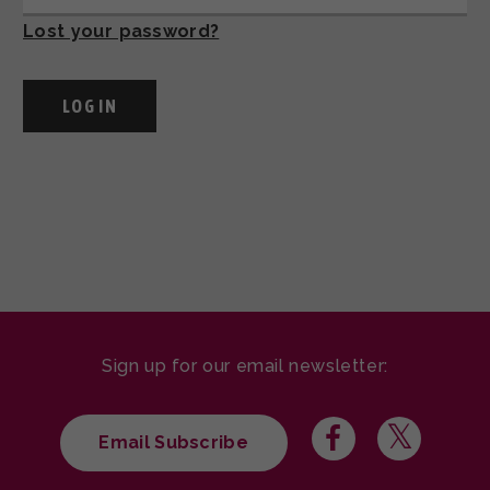
Lost your password?
Sign up for our email newsletter:
Email Subscribe