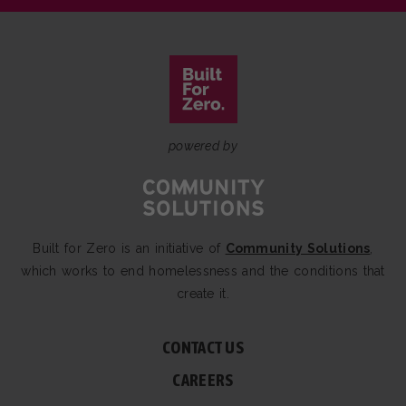
powered by
Built for Zero is an initiative of
Community Solutions
,
which works to end homelessness and the conditions that
create it.
CONTACT US
CAREERS