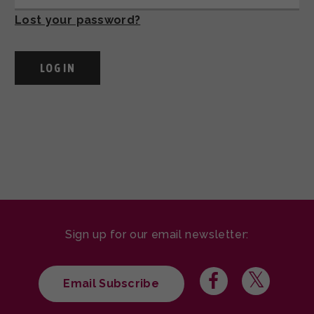
Lost your password?
Sign up for our email newsletter:
Email Subscribe