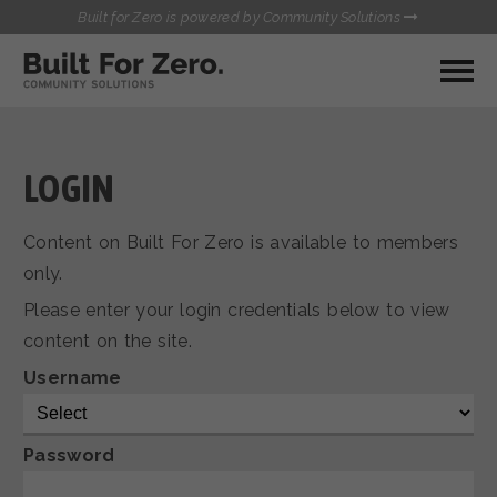
Built for Zero is powered by Community Solutions
MY COMMUNITY
RESOURCES
HUBS
LOGIN
QUALITY DATA TOOLKIT
BUILT FOR ZERO STARTER
Content on Built For Zero is available to members
COMMUNICATIONS HUB
KIT
only.
HEALTHCARE AND HOMELESSNESS PILOT
Please enter your login credentials below to view
INFLOW SOLUTIONS INITIATIVE (ISI)
CONTACT US
content on the site.
CASE CONFERENCING ACADEMY
TOWN HALLS
Username
Password