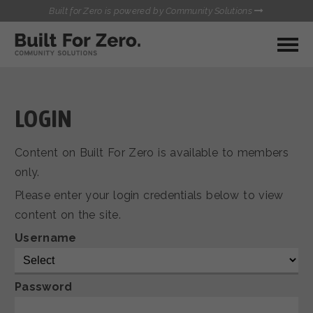
Built for Zero is powered by Community Solutions
MY COMMUNITY
RESOURCES
HUBS
LOGIN
QUALITY DATA TOOLKIT
BUILT FOR ZERO STARTER
Content on Built For Zero is available to members
COMMUNICATIONS HUB
KIT
only.
HEALTHCARE AND HOMELESSNESS PILOT
Please enter your login credentials below to view
INFLOW SOLUTIONS INITIATIVE (ISI)
CONTACT US
content on the site.
CASE CONFERENCING ACADEMY
TOWN HALLS
Username
Password