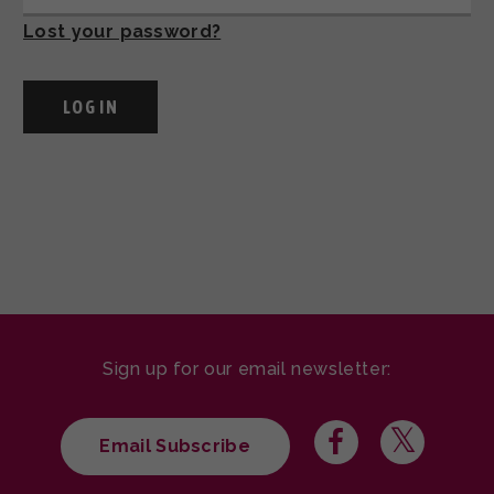
Lost your password?
Sign up for our email newsletter:
Email Subscribe