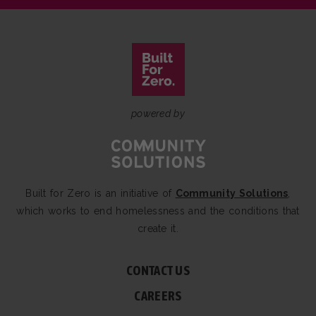
powered by
Built for Zero is an initiative of
Community Solutions
,
which works to end homelessness and the conditions that
create it.
CONTACT US
CAREERS