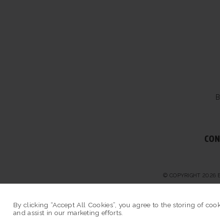
B
CON
© COPYRIGHT 2026 
By clicking “Accept All Cookies”, you agree to the storing of coo
and assist in our marketing efforts.