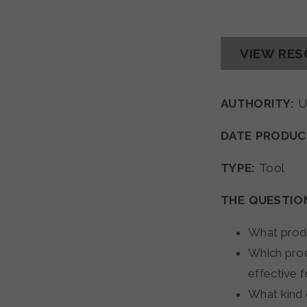
VIEW RE
AUTHORITY:
U
DATE PRODUC
TYPE:
Tool
THE QUESTIO
What produ
Which prod
effective f
What kind 