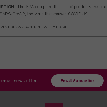
IPTION:
The EPA compiled this list of products that meet
 SARS-CoV-2, the virus that causes COVID-19.
REVENTION AND CONTROL
,
SAFETY
|
TOOL
r email newsletter:
Email Subscribe