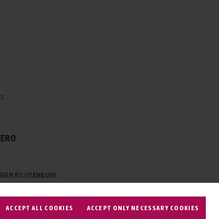
ks
ZERO
SIGN BY OPENBOX9
ACCEPT ALL COOKIES
ACCEPT ONLY NECESSARY COOKIES