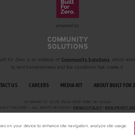
powered by
uilt for Zero is an initiative of
Community Solutions
, which wor
to end homelessness and the conditions that create it.
TACT US
CAREERS
MEDIA KIT
ABOUT BUILT FOR 
60 BROAD ST, SUITE 2510A NEW YORK, NY 10004
BUILT FOR ZERO — ALL RIGHTS RESERVED.
PRIVACY POLICY
|
NON-PROFIT DE
kies on your device to enhance site navigation, analyze site usage,