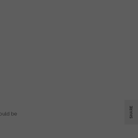
SHARE
ould be