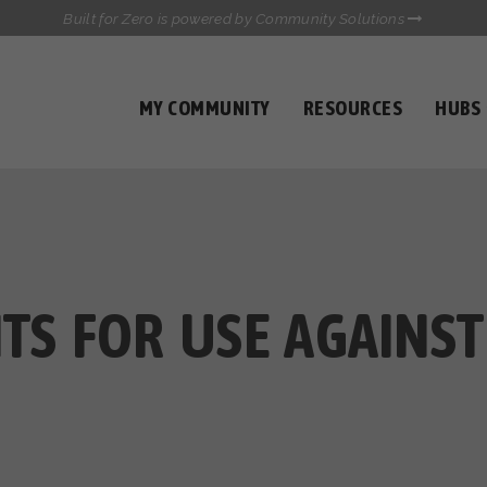
Built for Zero is powered by Community Solutions
MY COMMUNITY
RESOURCES
HUBS
QUALITY DATA TOOLKIT
COMMUNICATIONS HUB
HEALTHCARE AND HOMELESSNESS PILOT
INFLOW SOLUTIONS INITIATIVE (ISI)
CASE CONFERENCING ACADEMY
TOWN HALLS
NTS FOR USE AGAINST