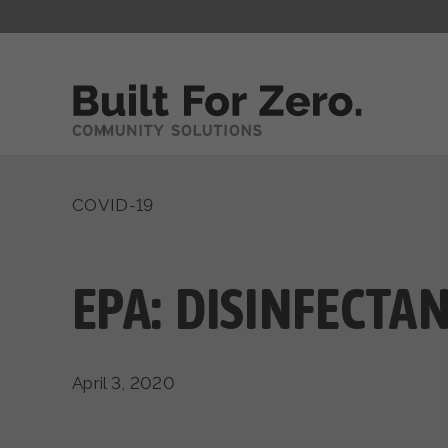
COVID-19
EPA: DISINFECTA
April 3, 2020