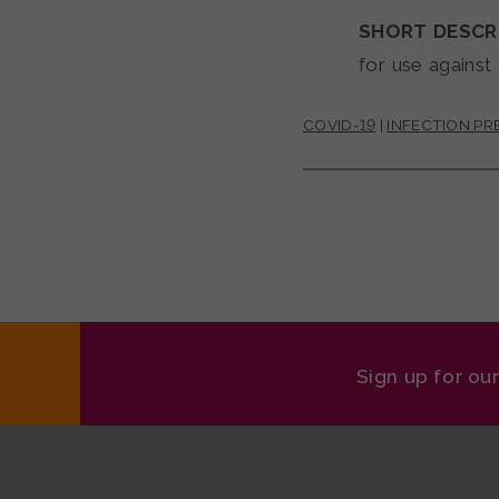
SHORT DESCR
for use against
COVID-19
|
INFECTION P
Sign up for ou