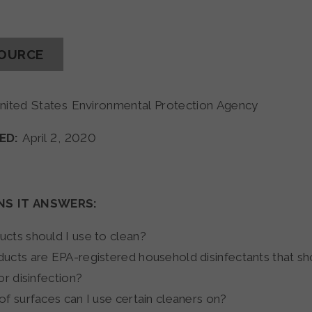
SOURCE
nited States Environmental Protection Agency
ED:
April 2, 2020
NS IT ANSWERS:
cts should I use to clean?
ucts are EPA-registered household disinfectants that sh
or disinfection?
of surfaces can I use certain cleaners on?