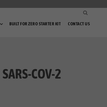
BUILT FOR ZERO STARTER KIT
CONTACT US
 SARS-COV-2