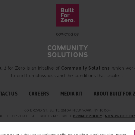
powered by
uilt for Zero is an initiative of
Community Solutions
, which wor
to end homelessness and the conditions that create it.
TACT US
CAREERS
MEDIA KIT
ABOUT BUILT FOR 
60 BROAD ST, SUITE 2510A NEW YORK, NY 10004
BUILT FOR ZERO — ALL RIGHTS RESERVED.
PRIVACY POLICY
|
NON-PROFIT DE
kies on your device to enhance site navigation, analyze site usage,