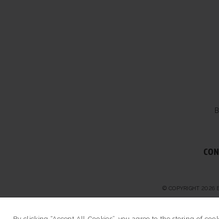
B
CON
© COPYRIGHT 2026 
By clicking “Accept All Cookies”, you agree to the storing of coo