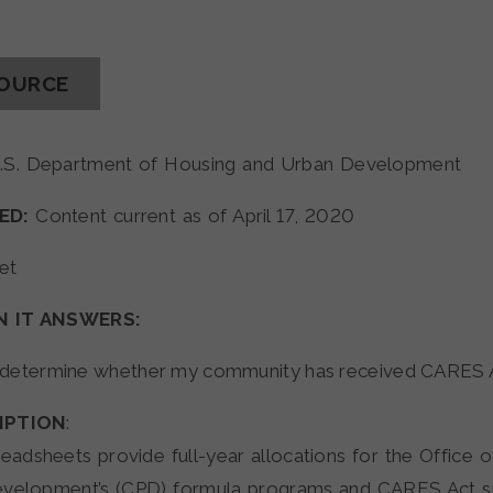
SOURCE
.S. Department of Housing and Urban Development
ED:
Content current as of April 17, 2020
et
N IT ANSWERS:
 determine whether my community has received CARES 
IPTION
:
adsheets provide full-year allocations for the Office
evelopment’s (CPD) formula programs and CARES Act s