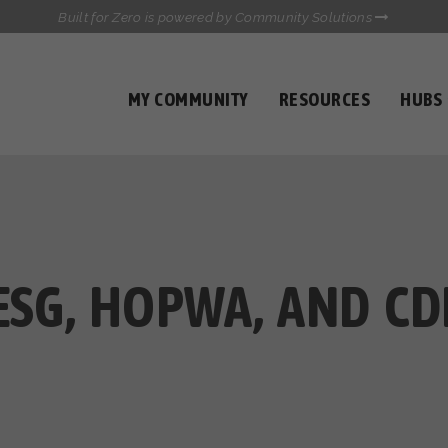
Built for Zero is powered by Community Solutions
MY COMMUNITY
RESOURCES
HUBS
QUALITY DATA TOOLKIT
COMMUNICATIONS HUB
HEALTHCARE AND HOMELESSNESS PILOT
INFLOW SOLUTIONS INITIATIVE (ISI)
CASE CONFERENCING ACADEMY
TOWN HALLS
ESG, HOPWA, AND CD