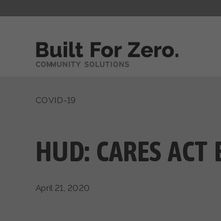
COVID-19
HUD: CARES ACT 
April 21, 2020