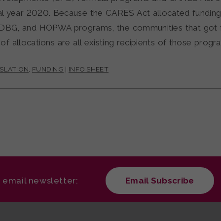
cal year 2020. Because the CARES Act allocated funding
CDBG, and HOPWA programs, the communities that got f
d of allocations are all existing recipients of those progr
ISLATION
,
FUNDING
|
INFO SHEET
r email newsletter:
Email Subscribe