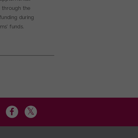
 through the
unding during
ams’ funds.