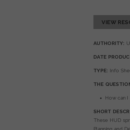
VIEW RE
AUTHORITY:
U
DATE PRODUC
TYPE:
Info She
THE QUESTIO
How can I
SHORT DESCR
These HUD spre
Planning and D