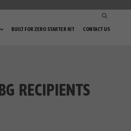
BUILT FOR ZERO STARTER KIT
CONTACT US
BG RECIPIENTS