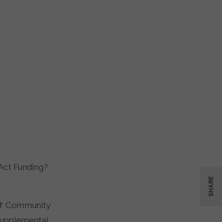
Act Funding?
SHARE
 of Community
upplemental