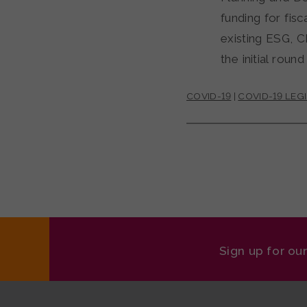
funding for fis
existing ESG, 
the initial roun
COVID-19
|
COVID-19 LEG
Sign up for ou