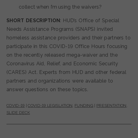
collect when I’m using the waivers?
SHORT DESCRIPTION
: HUD’s Office of Special
Needs Assistance Programs (SNAPS) invited
homeless assistance providers and their partners to
participate in this COVID-19 Office Hours focusing
on the recently released mega-waiver and the
Coronavirus Aid, Relief, and Economic Security
(CARES) Act. Experts from HUD and other federal
partners and organizations were available to
answer questions on these topics.
COVID-19
|
COVID-19 LEGISLATION
,
FUNDING
|
PRESENTATION
,
SLIDE DECK