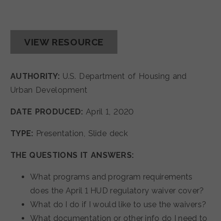
VIEW RESOURCE
AUTHORITY:
U.S. Department of Housing and
Urban Development
DATE PRODUCED:
April 1, 2020
TYPE:
Presentation, Slide deck
THE QUESTIONS IT ANSWERS:
What programs and program requirements
does the April 1 HUD regulatory waiver cover?
What do I do if I would like to use the waivers?
What documentation or other info do I need to