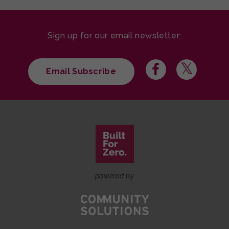
Sign up for our email newsletter:
Email Subscribe
powered by