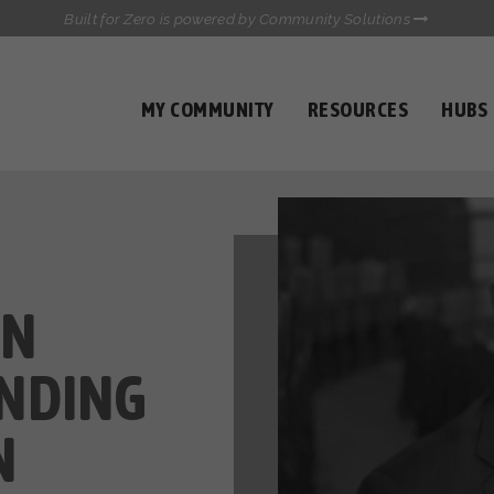
Built for Zero is powered by Community Solutions
MY COMMUNITY
RESOURCES
HUBS
QUALITY DATA TOOLKIT
COMMUNICATIONS HUB
HEALTHCARE AND HOMELESSNESS PILOT
INFLOW SOLUTIONS INITIATIVE (ISI)
CASE CONFERENCING ACADEMY
TOWN HALLS
IN
NDING
N