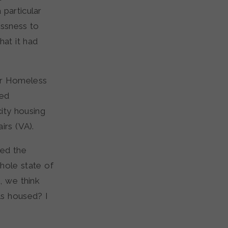
 particular
essness to
hat it had
er Homeless
sed
ity housing
irs (VA).
ted the
hole state of
, we think
ls housed? I