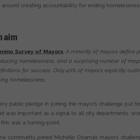
s around creating accountability for ending homelessnes
n aim
nino Survey of Mayors
:
A minority of mayors define p
reducing homelessness, and a surprising number of may
finitions for success. Only 40% of mayors explicitly outli
cing homelessness.
ery public pledge in joining the mayor’s challenge put hi
nd was important as a signal to all city departments, wo
 this was a turning-point.
he community joined Michelle Obama’s mayors’ challeng