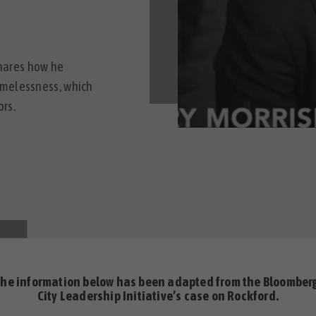
shares how he
omelessness, which
rs.
the information below has been adapted from the
Bloomber
City Leadership Initiative’s case on Rockford.