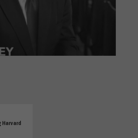
g Harvard