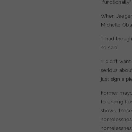
“functionally
When Jaeger 
Michelle Obam
“I had thoug
he said.
“I didn’t wa
serious about 
just sign a pi
Former mayo
to ending ho
shows, these
homelessness
homelessness,