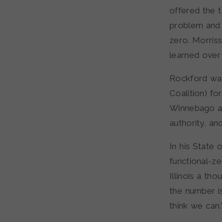
offered the t
problem and 
zero. Morriss
learned over
Rockford was
Coalition) f
Winnebago an
authority, an
In his State
functional-z
Illinois a th
the number i
think we can.