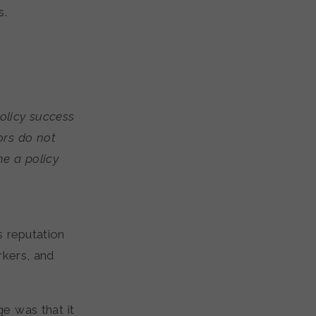
s.
olicy success
ors do not
ne a policy
s reputation
rkers, and
e was that it