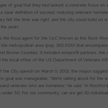
ype of goal that they had lacked: a concrete focus on a
a clear definition of success: reducing veterans’ homel
ey felt the time was right, and the city could build on w
 the years.
 the fiscal agent for the CoC (known as the Rock Riv
or the metropolitan area (pop. 350,000) that encompas
d Boone Counties. It included nonprofit partners, the c
d the local office of the US Department of Veterans Affa
 of the City speech on March 5, 2015, the mayor sugges
ero goal was manageable. “We’re talking about for the w
ousand veterans who are homeless,” he said. “In Rockford
s under 50. For our community, can we get 50 individua
”