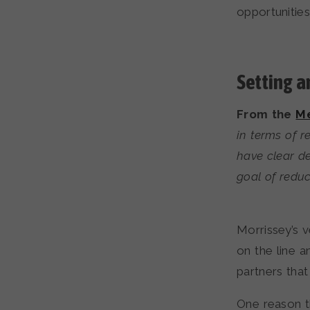
opportunitie
Setting a
From the
Me
in terms of 
have clear de
goal of redu
Morrissey’s v
on the line a
partners that
One reason t