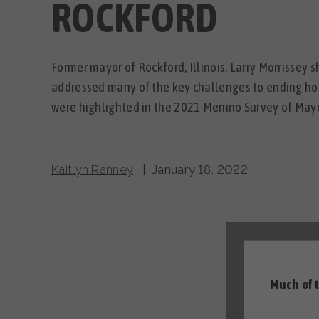
ROCKFORD
Former mayor of Rockford, Illinois, Larry Morrissey 
addressed many of the key challenges to ending h
were highlighted in the 2021 Menino Survey of Mayo
Kaitlyn Ranney
| January 18, 2022
Much of 