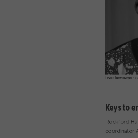
Learn how mayors can
Keys to 
Rockford Hum
coordinator 