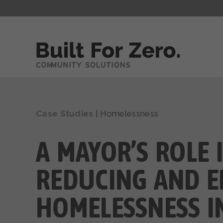
Case Studies
|
Homelessness
A MAYOR’S ROLE 
REDUCING AND E
HOMELESSNESS I