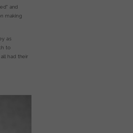
med” and
on making
ey as
ch to
ll had their