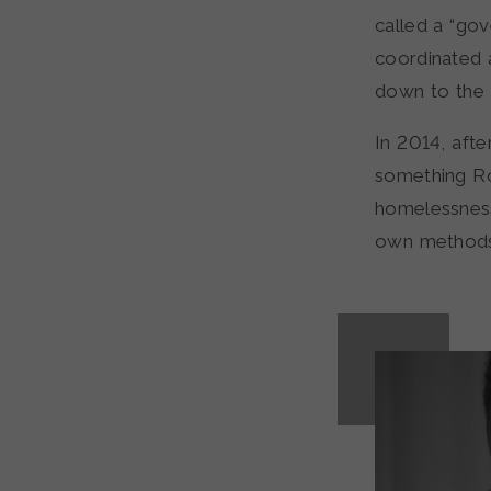
called a “go
coordinated 
down to the 
In 2014, afte
something Ro
homelessness
own methods, 