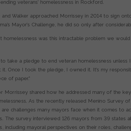
” ending veterans’ homelessness in Rockford.
and Walker approached Morrissey in 2014 to sign onto
a’s Mayor’s Challenge, he did so only after considerabl
ht homelessness was this intractable problem we would 
nt to take a pledge to end veteran homelessness unless 
it. Once I took the pledge, I owned it. It’s my responsibil
ece of paper.”
r Morrissey shared how he addressed many of the key
melessness. As the recently released Menino Survey o
 are challenges many mayors face when it comes to ad
. The survey interviewed 126 mayors from 39 states 
 including mayoral perspectives on their roles, challen