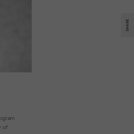
SHARE
rogram
y of