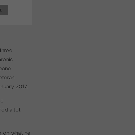
E
 three
hronic
Boone
veteran
anuary 2017.
he
ned a lot
n on what he