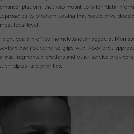
vernance” platform that was meant to offer “data-infor
approaches to problem-solving that would drive decisi
most local level.
r eight years in office, homelessness nagged at Morriss
ckford had not come to grips with. Rockford’s approa
 was fragmented; shelters and other service providers a
principles, and priorities.