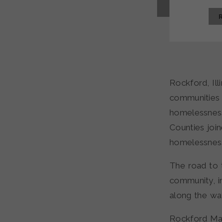
Rockford, Ill
communities 
homelessnes
Counties join
homelessness
The road to 
community, i
along the wa
Rockford May