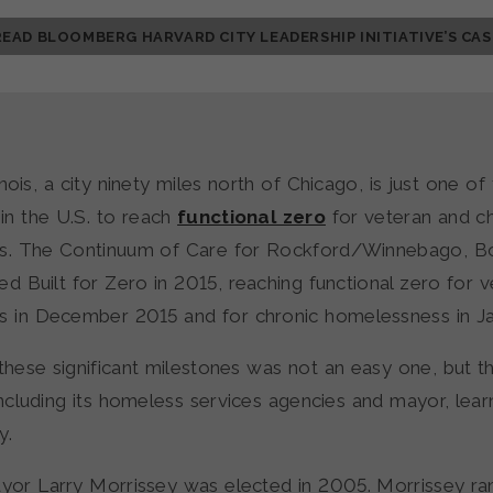
READ BLOOMBERG HARVARD CITY LEADERSHIP INITIATIVE’S CAS
inois, a city ninety miles north of Chicago, is just one of
in the U.S. to reach
functional zero
for veteran and c
s. The Continuum of Care for Rockford/Winnebago, 
ed Built for Zero in 2015, reaching functional zero for 
 in December 2015 and for chronic homelessness in J
these significant milestones was not an easy one, but t
ncluding its homeless services agencies and mayor, lear
y.
or Larry Morrissey was elected in 2005. Morrissey ra