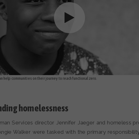
 help communities on their journey to reach functional zero.
ending homelessness
an Services director Jennifer Jaeger and homeless p
Angie Walker were tasked with the primary responsibilit