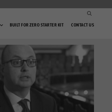
BUILT FOR ZERO STARTER KIT
CONTACT US