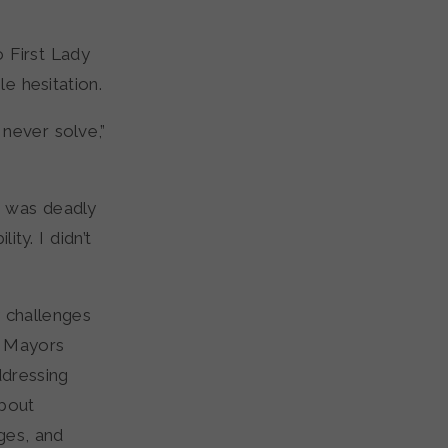
 First Lady
e hesitation.
never solve,”
I was deadly
ity. I didn’t
 challenges
f Mayors
dressing
about
ges, and