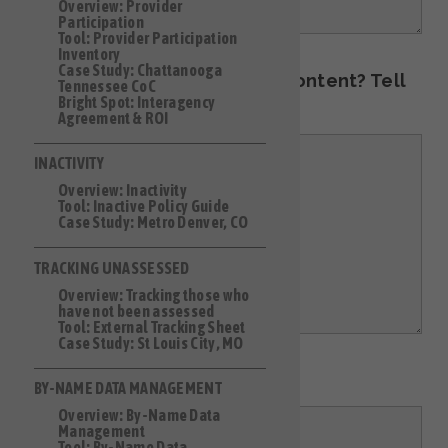
Overview: Provider
Participation
Tool: Provider Participation
Inventory
Case Study: Chattanooga
Have an idea for additional content? Tell
Tennessee CoC
Bright Spot: Interagency
us about it here!
Agreement & ROI
INACTIVITY
Overview: Inactivity
Tool: Inactive Policy Guide
Case Study: Metro Denver, CO
TRACKING UNASSESSED
Overview: Tracking those who
have not been assessed
Tool: External Tracking Sheet
Case Study: St Louis City, MO
Other comments:
BY-NAME DATA MANAGEMENT
Overview: By-Name Data
Management
Tool: By-Name Data