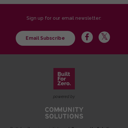
Sign up for our email newsletter:
Email Subscribe
powered by