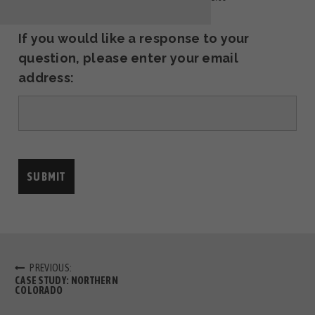
If you would like a response to your
question, please enter your email
address:
PREVIOUS:
CASE STUDY: NORTHERN
COLORADO