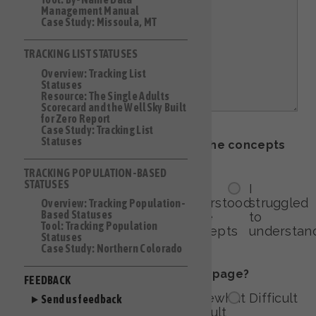
Management Manual
Case Study: Missoula, MT
TRACKING LIST STATUSES
Overview: Tracking List
Statuses
Resource: The Single Adults
Scorecard and the WellSky Built
for Zero Report
Case Study: Tracking List
Statuses
How easy was it to understand the concepts
on this page?
TRACKING POPULATION-BASED
STATUSES
I
I
I
I
understood
understood
understood
struggled
Overview: Tracking Population-
Based Statuses
everything!
most
some
to
Tool: Tracking Population
concepts
concepts
understan
Statuses
Case Study: Northern Colorado
How easy was it to navigate this page?
FEEDBACK
Very
Somewhat
Somewhat
Difficult
Send us feedback
easy
easy
difficult